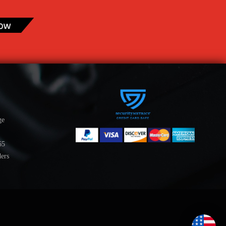
ge
65
ders