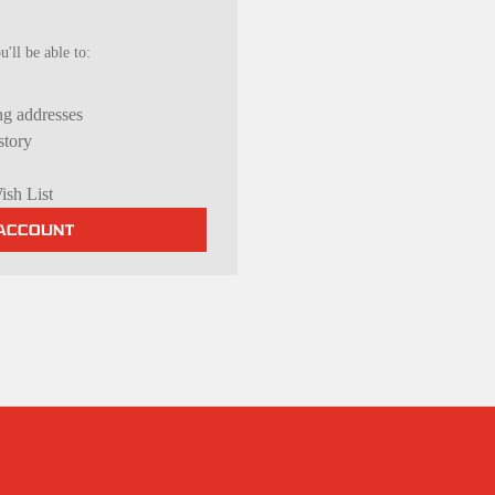
'll be able to:
ng addresses
story
ish List
 ACCOUNT