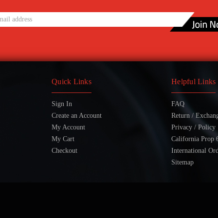
Quick Links
Helpful Links
Sign In
FAQ
Create an Account
Return / Exchan
My Account
Privacy / Policy
My Cart
California Prop 
Checkout
International Or
Sitemap