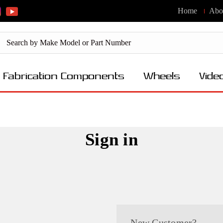
Home
Abo
Fabrication Components
Wheels
Vide
Sign in
New Customer?