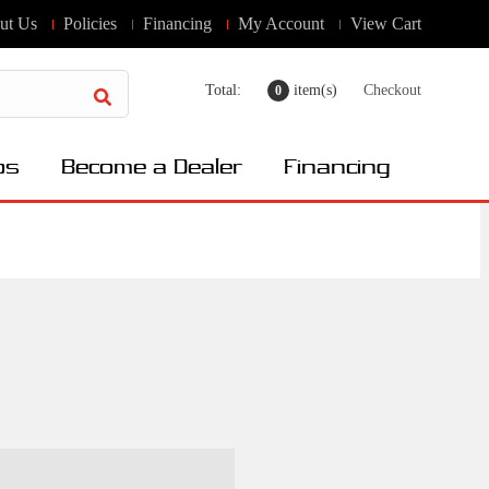
ut Us
Policies
Financing
My Account
View Cart
Total:
item(s)
Checkout
0
os
Become a Dealer
Financing