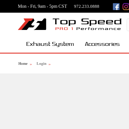
Mon - Fri, 9am - 5pm CST
972.233.0888
Exhaust System
Accessories
Home
Login