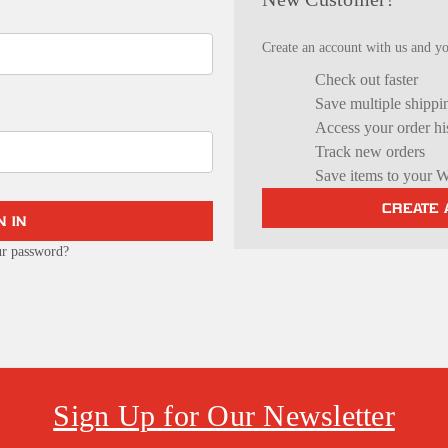
Create an account with us and you
Check out faster
Save multiple shippi
Access your order hi
Track new orders
Save items to your W
CREATE
ur password?
Sign Up for Our Newsletter