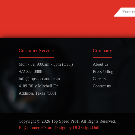
Customer Service
Company
Mon - Fri 9:00am - 5pm (CST)
About us
972.233.0888
Press / Blog
info@topspeedauto.com
Careers
4109 Billy Mitchell Dr.
Contact us
Addison, Texas 75001
Copyright © 2026 Top Speed Pro1. All Rights Reserved.
BigCommerce Store Design by
OCDesignsOnline.