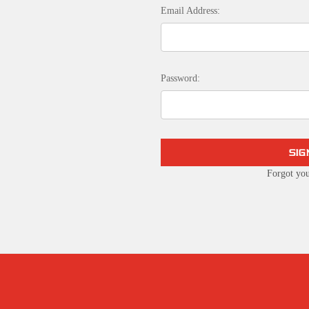
Email Address:
Password:
Forgot yo