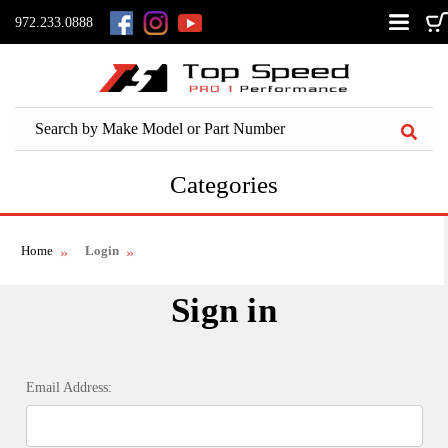
972.233.0888
Categories
Home
Login
Sign in
Email Address: