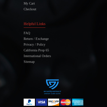
My Cart
Checkout
Helpful Links
FAQ
Return / Exchange
Privacy / Policy
California Prop 65
International Orders
Sitemap