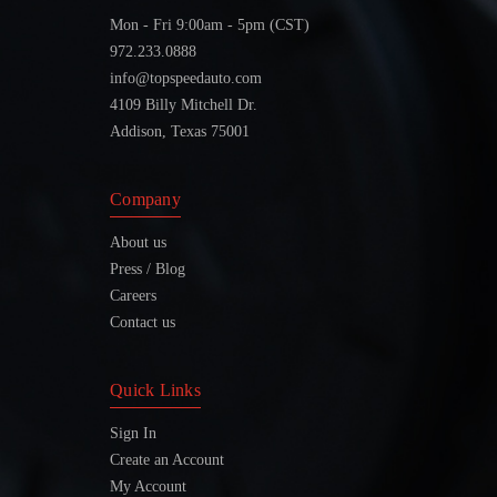
Mon - Fri 9:00am - 5pm (CST)
972.233.0888
info@topspeedauto.com
4109 Billy Mitchell Dr.
Addison, Texas 75001
Company
About us
Press / Blog
Careers
Contact us
Quick Links
Sign In
Create an Account
My Account