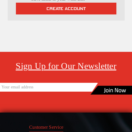
CREATE ACCOUNT
Sign Up for Our Newsletter
Customer Service