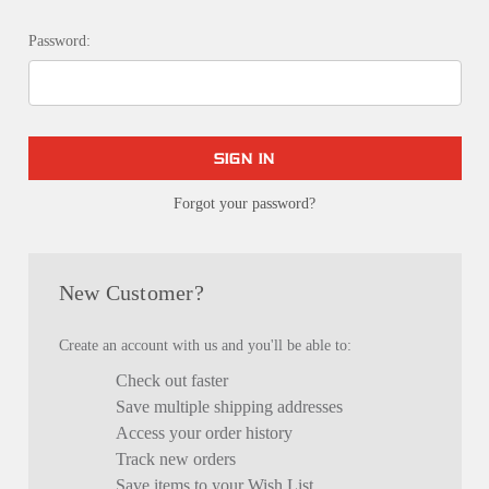
Password:
Forgot your password?
New Customer?
Create an account with us and you'll be able to:
Check out faster
Save multiple shipping addresses
Access your order history
Track new orders
Save items to your Wish List