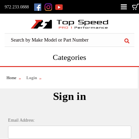
972.233.0888
Categories
Home
Login
Sign in
Email Address: