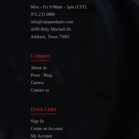
Mon - Fri 9:00am - 5pm (CST)
972.233.0888
info@topspeedauto.com
4109 Billy Mitchell Dr.
Addison, Texas 75001
Company
About us
Press / Blog
Careers
Contact us
Quick Links
Sign In
Create an Account
My Account