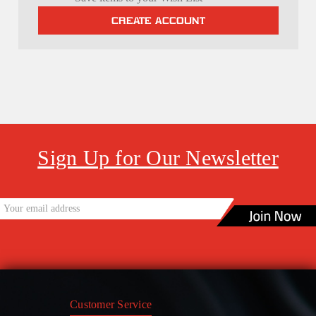
CREATE ACCOUNT
Sign Up for Our Newsletter
Customer Service