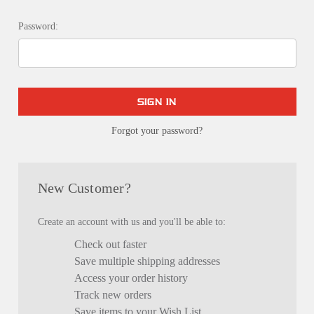
Password:
Forgot your password?
New Customer?
Create an account with us and you'll be able to:
Check out faster
Save multiple shipping addresses
Access your order history
Track new orders
Save items to your Wish List