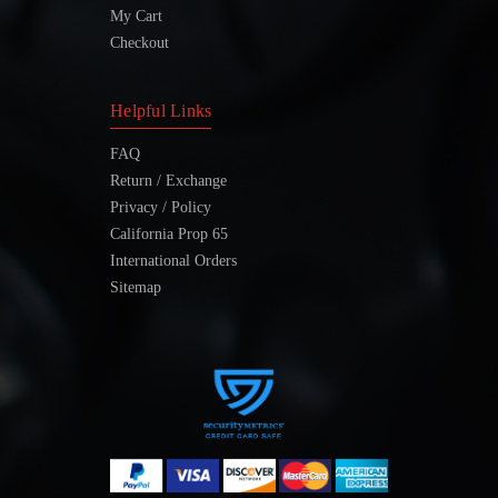
My Cart
Checkout
Helpful Links
FAQ
Return / Exchange
Privacy / Policy
California Prop 65
International Orders
Sitemap