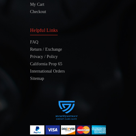
My Cart
Checkout
Helpful Links
FAQ
Return / Exchange
Privacy / Policy
California Prop 65
International Orders
Sitemap