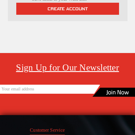
CREATE ACCOUNT
Sign Up for Our Newsletter
Customer Service