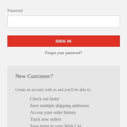
Password:
Forgot your password?
New Customer?
Create an account with us and you'll be able to:
Check out faster
Save multiple shipping addresses
Access your order history
Track new orders
Save items to your Wish List