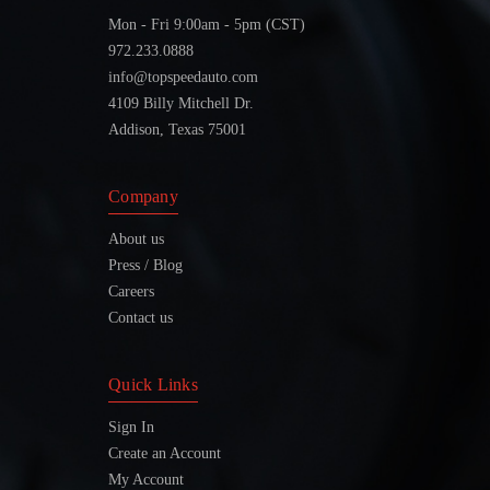
Mon - Fri 9:00am - 5pm (CST)
972.233.0888
info@topspeedauto.com
4109 Billy Mitchell Dr.
Addison, Texas 75001
Company
About us
Press / Blog
Careers
Contact us
Quick Links
Sign In
Create an Account
My Account