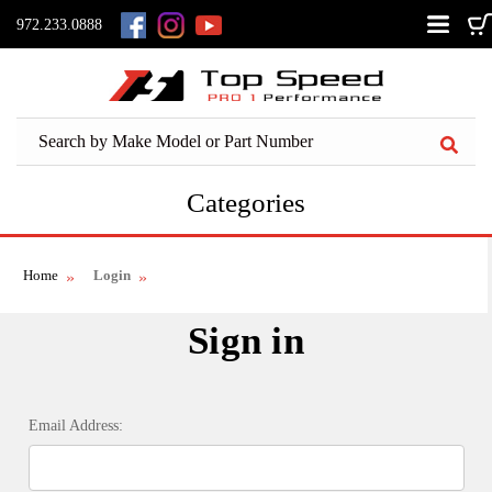
972.233.0888
Categories
Home
Login
Sign in
Email Address: