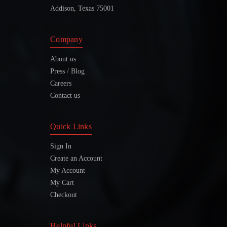
Addison, Texas 75001
Company
About us
Press / Blog
Careers
Contact us
Quick Links
Sign In
Create an Account
My Account
My Cart
Checkout
Helpful Links