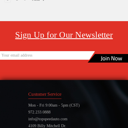
Sign Up for Our Newsletter
Customer Service
Mon - Fri 9:00am - 5pm (CST)
972.233.0888
info@topspeedauto.com
4109 Billy Mitchell Dr.