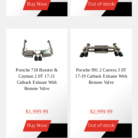
Buy Now
Out of stock
Porsche 718 Boxster &
Porsche 991.2 Carrera 3.0T
Cayman 2.0T 17-21
17-19 Catback Exhaust With
Catback Exhaust With
Remote Valve
Remote Valve
$1,999.99
$2,999.99
Buy Now
Out of stock