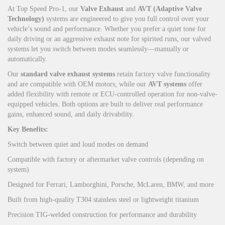
At Top Speed Pro-1, our
Valve Exhaust
and
AVT (Adaptive Valve
Technology)
systems are engineered to give you full control over your
vehicle’s sound and performance. Whether you prefer a quiet tone for
daily driving or an aggressive exhaust note for spirited runs, our valved
systems let you switch between modes seamlessly—manually or
automatically.
Our
standard valve exhaust systems
retain factory valve functionality
and are compatible with OEM motors, while our
AVT systems
offer
added flexibility with remote or ECU-controlled operation for non-valve-
equipped vehicles. Both options are built to deliver real performance
gains, enhanced sound, and daily drivability.
Key Benefits:
Switch between quiet and loud modes on demand
Compatible with factory or aftermarket valve controls (depending on
system)
Designed for Ferrari, Lamborghini, Porsche, McLaren, BMW, and more
Built from high-quality T304 stainless steel or lightweight titanium
Precision TIG-welded construction for performance and durability