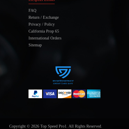
FAQ
Return / Exchange
Privacy / Policy
California Prop 65
International Orders
Sitemap
Copyright © 2026 Top Speed Pro1. All Rights Reserved.