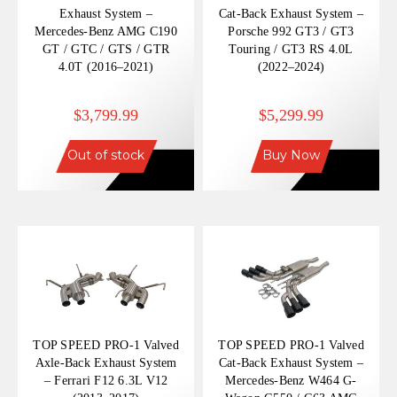
Exhaust System –
Cat-Back Exhaust System –
Mercedes-Benz AMG C190
Porsche 992 GT3 / GT3
GT / GTC / GTS / GTR
Touring / GT3 RS 4.0L
4.0T (2016–2021)
(2022–2024)
$3,799.99
$5,299.99
Out of stock
Buy Now
TOP SPEED PRO-1 Valved
TOP SPEED PRO-1 Valved
Axle-Back Exhaust System
Cat-Back Exhaust System –
– Ferrari F12 6.3L V12
Mercedes-Benz W464 G-