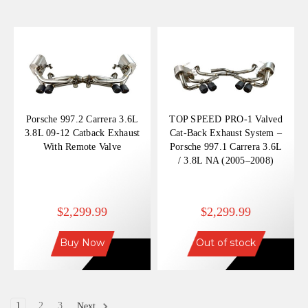
Porsche 997.2 Carrera 3.6L
TOP SPEED PRO-1 Valved
3.8L 09-12 Catback Exhaust
Cat-Back Exhaust System –
With Remote Valve
Porsche 997.1 Carrera 3.6L
/ 3.8L NA (2005–2008)
$2,299.99
$2,299.99
Buy Now
Out of stock
1
2
3
Next