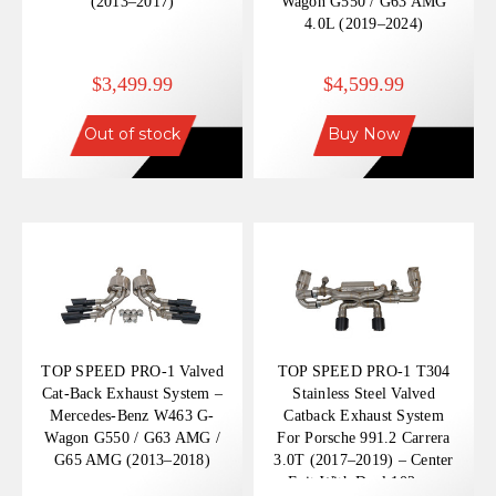
(2013–2017)
Wagon G550 / G63 AMG
4.0L (2019–2024)
$3,499.99
$4,599.99
Out of stock
Buy Now
TOP SPEED PRO-1 Valved
TOP SPEED PRO-1 T304
Cat-Back Exhaust System –
Stainless Steel Valved
Mercedes-Benz W463 G-
Catback Exhaust System
Wagon G550 / G63 AMG /
For Porsche 991.2 Carrera
G65 AMG (2013–2018)
3.0T (2017–2019) – Center
Exit With Dual 102mm