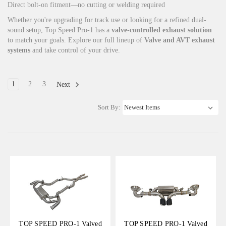
Direct bolt-on fitment—no cutting or welding required
Whether you're upgrading for track use or looking for a refined dual-
sound setup, Top Speed Pro-1 has a
valve-controlled exhaust solution
to match your goals. Explore our full lineup of
Valve and AVT exhaust
systems
and take control of your drive.
1
2
3
Next
Sort By:
TOP SPEED PRO-1 Valved
TOP SPEED PRO-1 Valved