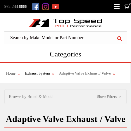
972.233.0888
Categories
Home
Exhaust System
Adaptive Valve Exhaust / Valve
Browse by Brand & Model
Show Filters
Adaptive Valve Exhaust / Valve