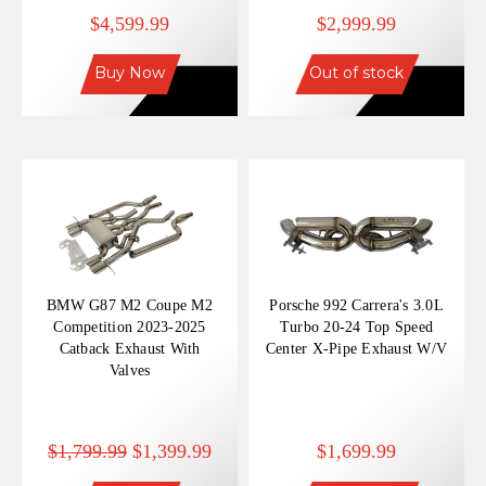
Matte Dry Carbon Fiber
$4,599.99
$2,999.99
Tips
Buy Now
Out of stock
BMW G87 M2 Coupe M2
Porsche 992 Carrera's 3.0L
Competition 2023-2025
Turbo 20-24 Top Speed
Catback Exhaust With
Center X-Pipe Exhaust W/V
Valves
$1,799.99
$1,399.99
$1,699.99