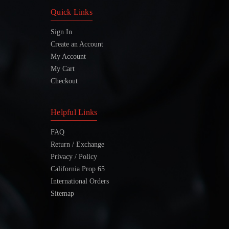
Quick Links
Sign In
Create an Account
My Account
My Cart
Checkout
Helpful Links
FAQ
Return / Exchange
Privacy / Policy
California Prop 65
International Orders
Sitemap