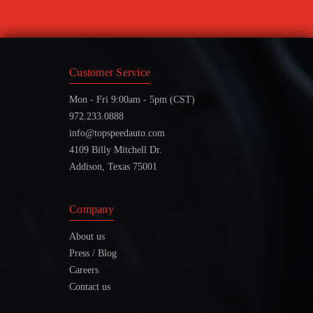
Customer Service
Mon - Fri 9:00am - 5pm (CST)
972.233.0888
info@topspeedauto.com
4109 Billy Mitchell Dr.
Addison, Texas 75001
Company
About us
Press / Blog
Careers
Contact us