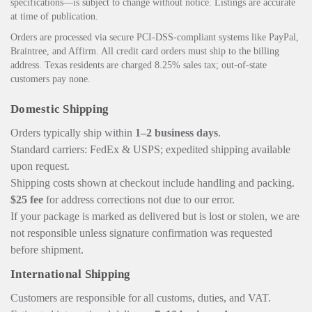
specifications—is subject to change without notice. Listings are accurate
at time of publication.
Orders are processed via secure PCI‑DSS‑compliant systems like PayPal,
Braintree, and Affirm. All credit card orders must ship to the billing
address. Texas residents are charged 8.25% sales tax; out‑of‑state
customers pay none.
Domestic Shipping
Orders typically ship within
1–2 business days
.
Standard carriers: FedEx & USPS; expedited shipping available
upon request.
Shipping costs shown at checkout include handling and packing.
$25 fee
for address corrections not due to our error.
If your package is marked as delivered but is lost or stolen, we are
not responsible unless signature confirmation was requested
before shipment.
International Shipping
Customers are responsible for all customs, duties, and VAT.