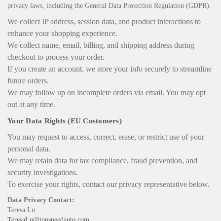
privacy laws, including the General Data Protection Regulation (GDPR).
We collect IP address, session data, and product interactions to
enhance your shopping experience.
We collect name, email, billing, and shipping address during
checkout to process your order.
If you create an account, we store your info securely to streamline
future orders.
We may follow up on incomplete orders via email. You may opt
out at any time.
Your Data Rights (EU Customers)
You may request to access, correct, erase, or restrict use of your
personal data.
We may retain data for tax compliance, fraud prevention, and
security investigations.
To exercise your rights, contact our privacy representative below.
Data Privacy Contact:
Teresa Lu
TeresaLu@topspeedauto.com