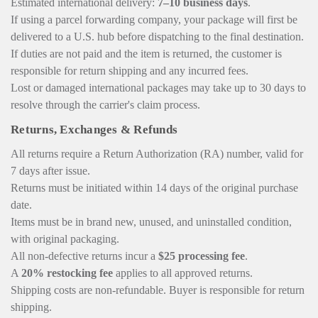
Estimated international delivery:
7–10 business days
.
If using a parcel forwarding company, your package will first be
delivered to a U.S. hub before dispatching to the final destination.
If duties are not paid and the item is returned, the customer is
responsible for return shipping and any incurred fees.
Lost or damaged international packages may take up to 30 days to
resolve through the carrier's claim process.
Returns, Exchanges & Refunds
All returns require a Return Authorization (RA) number, valid for
7 days after issue.
Returns must be initiated within 14 days of the original purchase
date.
Items must be in brand new, unused, and uninstalled condition,
with original packaging.
All non-defective returns incur a
$25 processing fee
.
A
20% restocking fee
applies to all approved returns.
Shipping costs are non-refundable. Buyer is responsible for return
shipping.