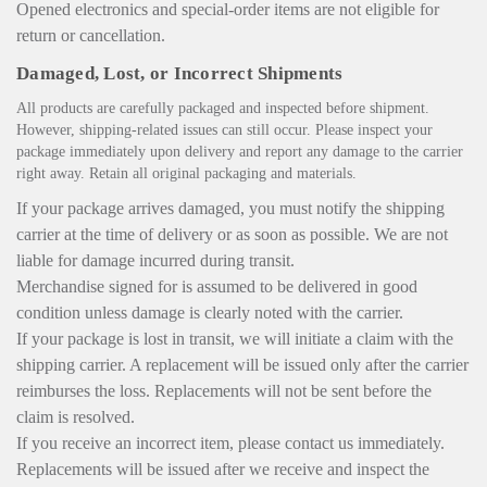
Opened electronics and special-order items are not eligible for
return or cancellation.
Damaged, Lost, or Incorrect Shipments
All products are carefully packaged and inspected before shipment.
However, shipping-related issues can still occur. Please inspect your
package immediately upon delivery and report any damage to the carrier
right away. Retain all original packaging and materials.
If your package arrives damaged, you must notify the shipping
carrier at the time of delivery or as soon as possible. We are not
liable for damage incurred during transit.
Merchandise signed for is assumed to be delivered in good
condition unless damage is clearly noted with the carrier.
If your package is lost in transit, we will initiate a claim with the
shipping carrier. A replacement will be issued only after the carrier
reimburses the loss. Replacements will not be sent before the
claim is resolved.
If you receive an incorrect item, please contact us immediately.
Replacements will be issued after we receive and inspect the