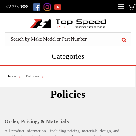
972.233.0888
Categories
Home
Policies
Policies
Order, Pricing, & Materials
All product information—including pricing, materials, design, and