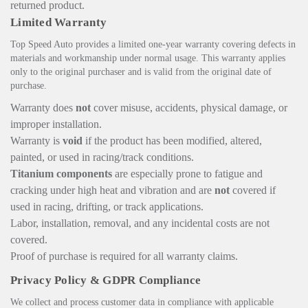
returned product.
Limited Warranty
Top Speed Auto provides a limited one-year warranty covering defects in
materials and workmanship under normal usage. This warranty applies
only to the original purchaser and is valid from the original date of
purchase.
Warranty does
not
cover misuse, accidents, physical damage, or
improper installation.
Warranty is
void
if the product has been modified, altered,
painted, or used in racing/track conditions.
Titanium components
are especially prone to fatigue and
cracking under high heat and vibration and are
not
covered if
used in racing, drifting, or track applications.
Labor, installation, removal, and any incidental costs are not
covered.
Proof of purchase is required for all warranty claims.
Privacy Policy & GDPR Compliance
We collect and process customer data in compliance with applicable