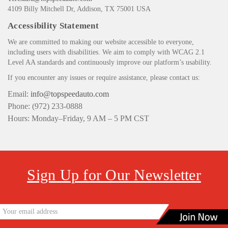
4109 Billy Mitchell Dr, Addison, TX 75001 USA
Accessibility Statement
We are committed to making our website accessible to everyone,
including users with disabilities. We aim to comply with WCAG 2.1
Level AA standards and continuously improve our platform’s usability.
If you encounter any issues or require assistance, please contact us:
Email:
info@topspeedauto.com
Phone: (972) 233-0888
Hours: Monday–Friday, 9 AM – 5 PM CST
Sign Up for Our Newsletter