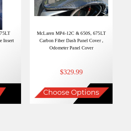
675LT
McLaren MP4-12C & 650S, 675LT
 Insert
Carbon Fiber Dash Panel Cover ,
Odometer Panel Cover
$329.99
Choose Options