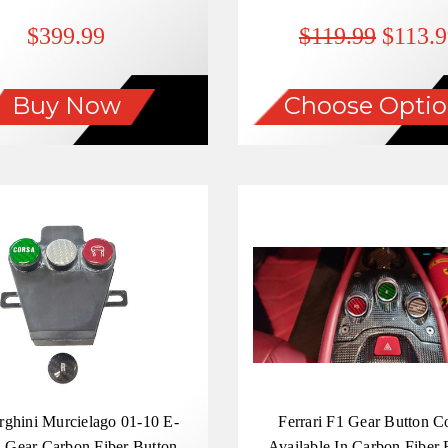
Overlay
$399.99
$119.99
$113.9
Buy Now
Choose Optio
ghini Murcielago 01-10 E-
Ferrari F1 Gear Button C
 Gear Carbon Fiber Button
Available In Carbon Fiber 