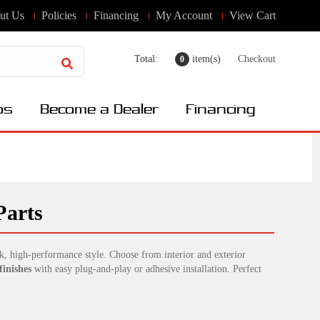
ut Us
Policies
Financing
My Account
View Cart
Total:
item(s)
Checkout
0
os
Become a Dealer
Financing
Parts
k, high-performance style. Choose from interior and exterior
finishes
with easy plug-and-play or adhesive installation. Perfect