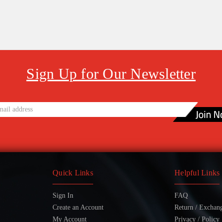
Sign Up for Our Newsletter
Quick Links
Helpful Links
Sign In
FAQ
Create an Account
Return / Exchan
My Account
Privacy / Policy