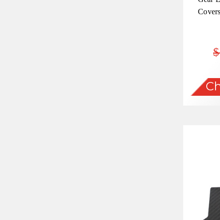
Covers
$
Ch