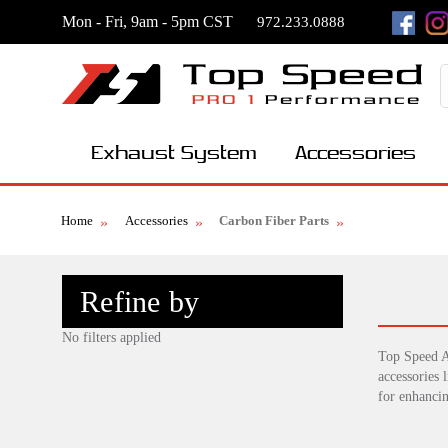
Mon - Fri, 9am - 5pm CST
972.233.0888
Exhaust System
Accessories
Home
Accessories
Carbon Fiber Parts
Refine by
No filters applied
Top Speed A
accessories 
for enhanci