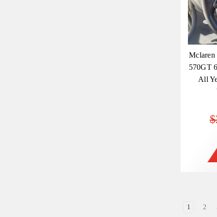
Mclaren
570GT 6
All Y
$
1
2