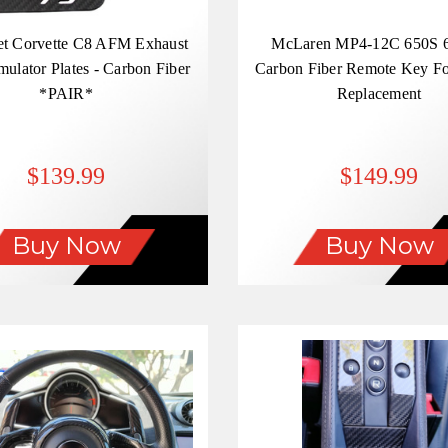
et Corvette C8 AFM Exhaust
McLaren MP4-12C 650S 
mulator Plates - Carbon Fiber
Carbon Fiber Remote Key F
*PAIR*
Replacement
$139.99
$149.99
Buy Now
Buy Now