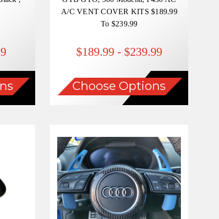
A/C VENT COVER KITS $189.99
To $239.99
99
$189.99 - $239.99
ns
Choose Options