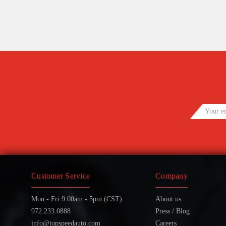
Customer Service
Company
Mon - Fri 9:00am - 5pm (CST)
About us
972.233.0888
Press / Blog
info@topspeedauto.com
Careers