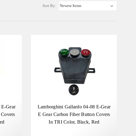
Sort By:
4 E-Gear
Lamborghini Gallardo 04-08 E-Gear
 Covers
E Gear Carbon Fiber Button Covers
Red
In TRI Color, Black, Red