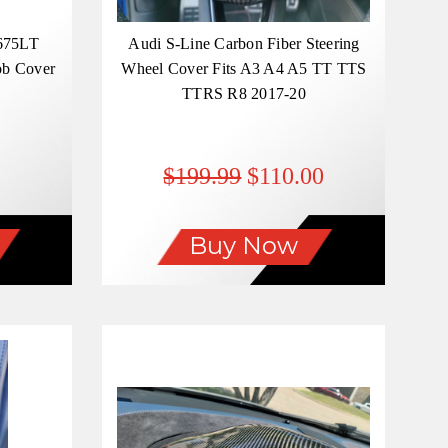
675LT
Audi S-Line Carbon Fiber Steering
ob Cover
Wheel Cover Fits A3 A4 A5 TT TTS
TTRS R8 2017-20
$199.99
$110.00
Buy Now