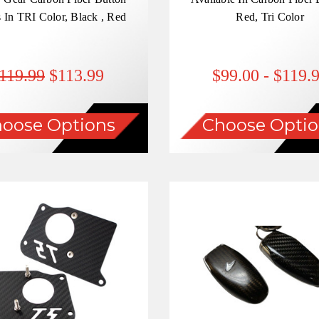
 In TRI Color, Black , Red
Red, Tri Color
119.99
$113.99
$99.00 - $119.
oose Options
Choose Optio