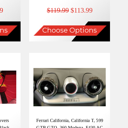
9
$119.99
$113.99
ns
Choose Options
overs
Ferrari California, California T, 599
Black ,
GTB GTO, 360 Modena, F430 AC