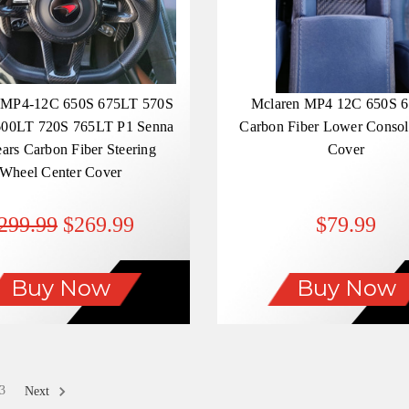
 MP4-12C 650S 675LT 570S
Mclaren MP4 12C 650S 
00LT 720S 765LT P1 Senna
Carbon Fiber Lower Console
ears Carbon Fiber Steering
Cover
Wheel Center Cover
299.99
$269.99
$79.99
Buy Now
Buy Now
3
Next