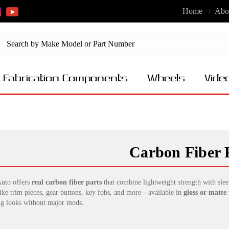
Home
Abo
Fabrication Components
Wheels
Vide
Carbon Fiber 
uto offers
real carbon fiber parts
that combine lightweight strength with slee
like trim pieces, gear buttons, key fobs, and more—available in
gloss or matte 
ng looks without major mods.