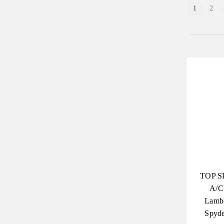
1
2
TOP S
A/C
Lambo
Spyde