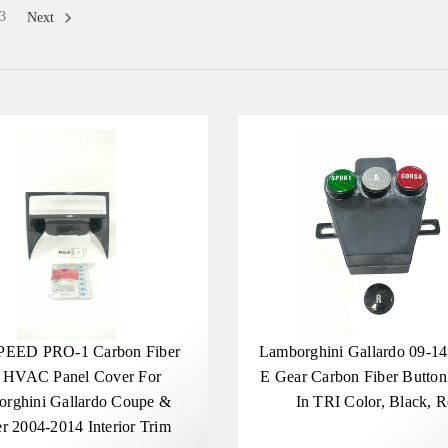
3
Next
PEED PRO-1 Carbon Fiber
Lamborghini Gallardo 09-1
 HVAC Panel Cover For
E Gear Carbon Fiber Button
rghini Gallardo Coupe &
In TRI Color, Black, 
r 2004-2014 Interior Trim