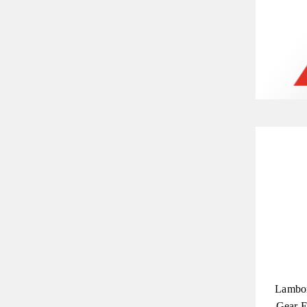
Lambor
Gear E