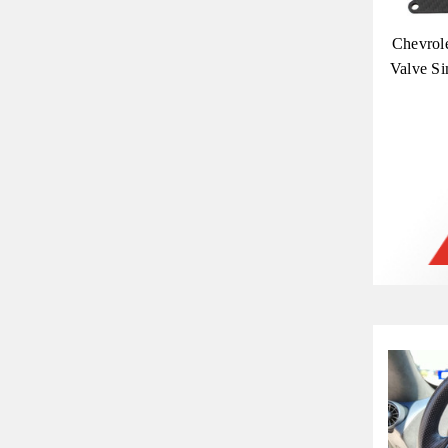
Chevrol
Valve Si