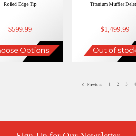
Rolled Edge Tip
Titanium Muffler Delet
$599.99
$1,499.99
oose Options
Out of stoc
1
2
3
4
Previous
Sign Up for Our Newsletter