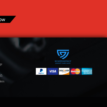
ge
65
ders