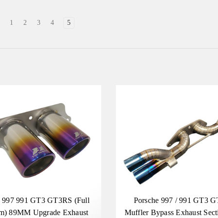
1
2
3
4
5
e 997 991 GT3 GT3RS (Full
Porsche 997 / 991 GT3 
um) 89MM Upgrade Exhaust
Muffler Bypass Exhaust Secti