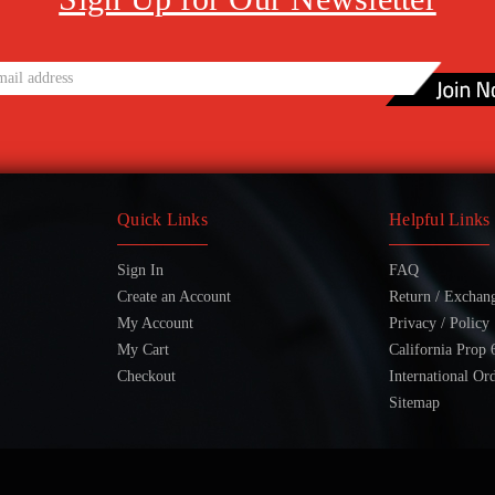
Quick Links
Helpful Links
Sign In
FAQ
Create an Account
Return / Exchan
My Account
Privacy / Policy
My Cart
California Prop 
Checkout
International Or
Sitemap