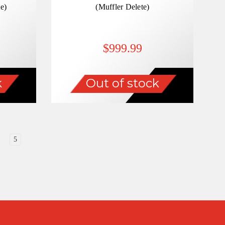
e)
(Muffler Delete)
$999.99
k
Out of stock
5