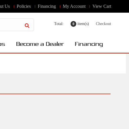
ut Us
Policies
Financing
My Account
View Cart
Total:
item(s)
Checkout
0
os
Become a Dealer
Financing