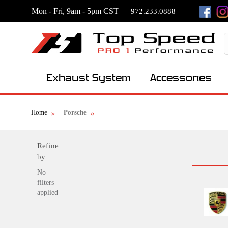
Mon - Fri, 9am - 5pm CST
972.233.0888
Exhaust System
Accessories
Home
Porsche
Refine
by
No
filters
applied