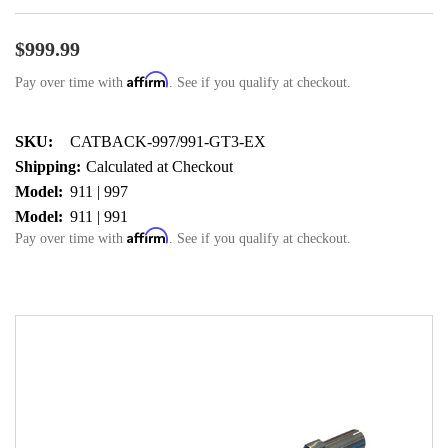
$999.99
Affirm
Pay over time with
. See if you qualify at checkout.
SKU:
CATBACK-997/991-GT3-EX
Shipping:
Calculated at Checkout
Model:
911 | 997
Model:
911 | 991
Affirm
Pay over time with
. See if you qualify at checkout.