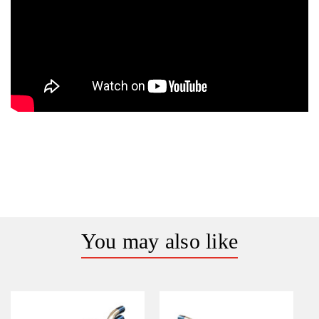
You may also like