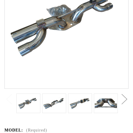
MODEL:
(Required)