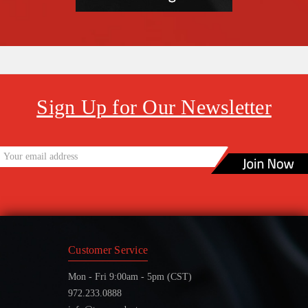
Sign Up for Our Newsletter
Customer Service
Mon - Fri 9:00am - 5pm (CST)
972.233.0888