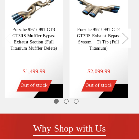
Porsche 997 / 991 GT3
Porsche 997 / 991 GT3
GT3RS Muffler Bypass
GT3RS Exhaust Bypass
Exhaust Section (Full
System + Ti Tip (Full
Titanium Muffler Delete)
Titanium)
$1,499.99
$2,099.99
Out of stock
Out of stock
Why Shop with Us