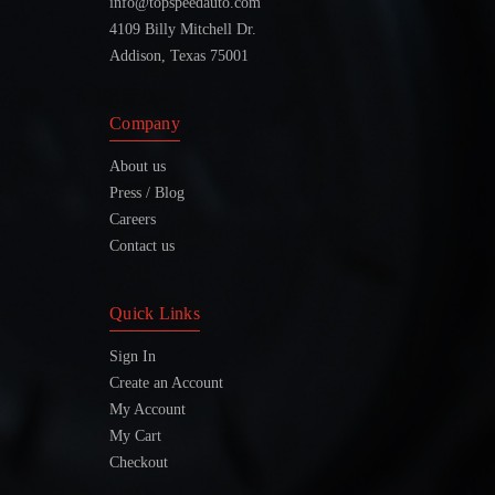
info@topspeedauto.com
4109 Billy Mitchell Dr.
Addison, Texas 75001
Company
About us
Press / Blog
Careers
Contact us
Quick Links
Sign In
Create an Account
My Account
My Cart
Checkout