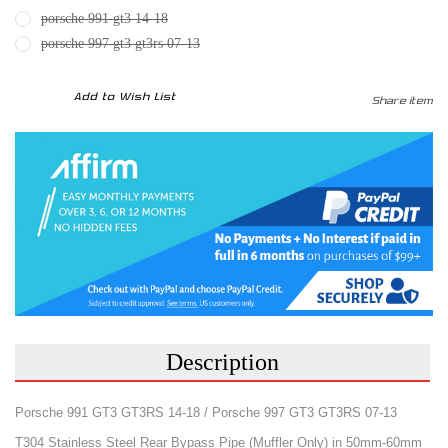
porsche 991 gt3 14-18
porsche 997 gt3 gt3rs 07-13
CURRENT
Add to Wish List
Share item
STOCK:
Description
Porsche 991 GT3 GT3RS 14-18 / Porsche 997 GT3 GT3RS 07-13
T304 Stainless Steel Rear Bypass Pipe (Muffler Only) in 50mm-60mm