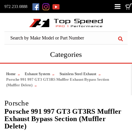
972.233.0888
Categories
Home
Exhaust System
Stainless Steel Exhaust
Porsche 991 997 GT3 GT3RS Muffler Exhaust Bypass Section
(Muffler Delete)
Porsche
Porsche 991 997 GT3 GT3RS Muffler
Exhaust Bypass Section (Muffler
Delete)