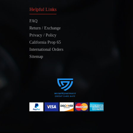
Helpful Links
FAQ
Return / Exchange
Privacy / Policy
California Prop 65
International Orders
Sitemap