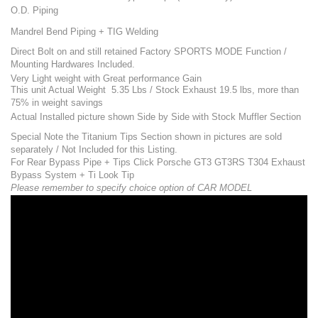
O.D. Piping
Mandrel Bend Piping + TIG Welding
Direct Bolt on and still retained Factory SPORTS MODE Function /
Mounting Hardwares Included.
Very Light weight with Great performance Gain
This unit Actual Weight 5.35 Lbs / Stock Exhaust 19.5 lbs, more than
75% in weight savings
Actual Installed picture shown Side by Side with Stock Muffler Section
Special Note the Titanium Tips Section shown in pictures are sold
separately / Not Included for this Listing.
For Rear Bypass Pipe + Tips Click
Porsche GT3 GT3RS T304 Exhaust
Bypass System + Ti Look Tip
Please remember to specify choice option of CAR MODEL