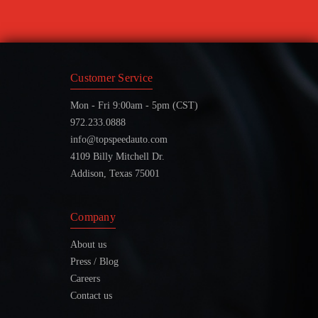
Customer Service
Mon - Fri 9:00am - 5pm (CST)
972.233.0888
info@topspeedauto.com
4109 Billy Mitchell Dr.
Addison, Texas 75001
Company
About us
Press / Blog
Careers
Contact us