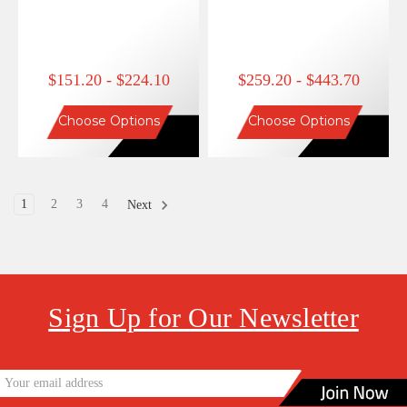
$151.20 - $224.10
$259.20 - $443.70
Choose Options
Choose Options
1
2
3
4
Next
Sign Up for Our Newsletter