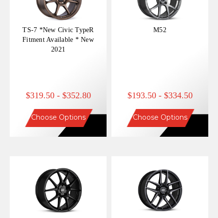
TS-7 *New Civic TypeR
M52
Fitment Available * New
2021
$319.50 - $352.80
$193.50 - $334.50
Choose Options
Choose Options