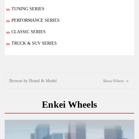
TUNING SERIES
PERFORMANCE SERIES
CLASSIC SERIES
TRUCK & SUV SERIES
Browse by Brand & Model
Show Filters
Enkei Wheels