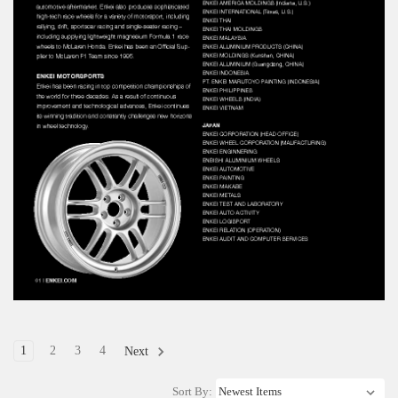
1
2
3
4
Next
Sort By: