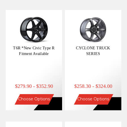
T6R *New Civic Type R
CYCLONE TRUCK
Fitment Available
SERIES
$279.90 - $352.90
$258.30 - $324.00
Choose Options
Choose Options