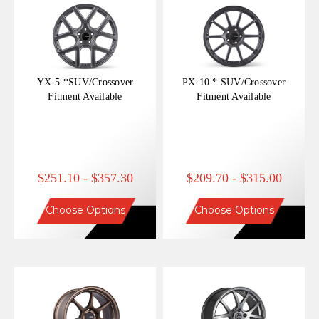
YX-5 *SUV/Crossover
PX-10 * SUV/Crossover
Fitment Available
Fitment Available
$251.10 - $357.30
$209.70 - $315.00
Choose Options
Choose Options