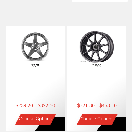
EV5
PF09
$259.20 - $322.50
$321.30 - $458.10
Choose Options
Choose Options