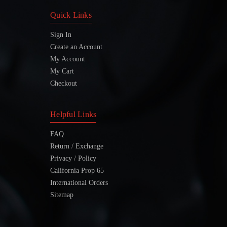
Quick Links
Sign In
Create an Account
My Account
My Cart
Checkout
Helpful Links
FAQ
Return / Exchange
Privacy / Policy
California Prop 65
International Orders
Sitemap