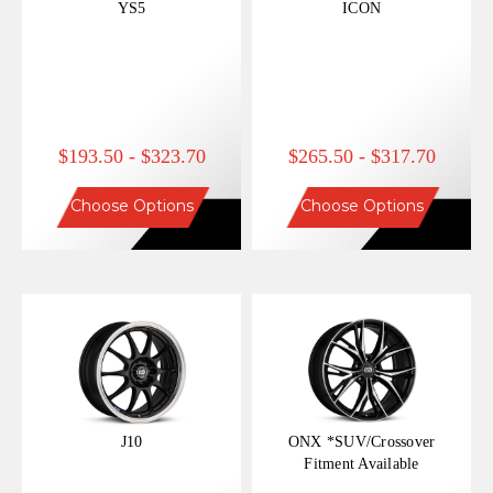
YS5
ICON
$193.50 - $323.70
$265.50 - $317.70
Choose Options
Choose Options
J10
ONX *SUV/Crossover
Fitment Available