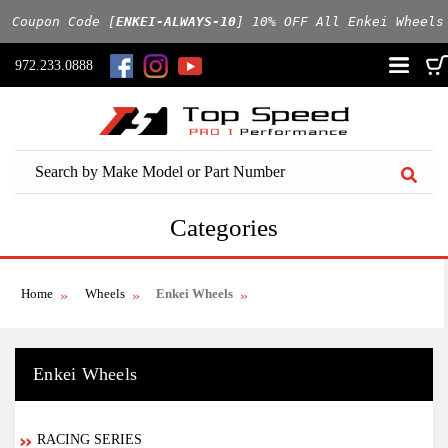
 Coupon Code [
ENKEI-ALWAYS-10
] 10% OFF All Enkei Wheels
972.233.0888
Categories
Home
Wheels
Enkei Wheels
Enkei Wheels
RACING SERIES