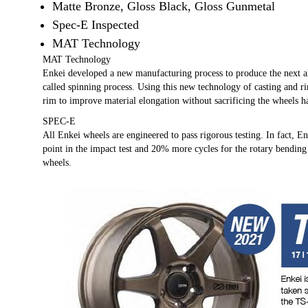
Matte Bronze, Gloss Black, Gloss Gunmetal
Spec-E Inspected
MAT Technology
MAT Technology
Enkei developed a new manufacturing process to produce the next
called spinning process. Using this new technology of casting and r
rim to improve material elongation without sacrificing the wheels h
SPEC-E
All Enkei wheels are engineered to pass rigorous testing. In fact, E
point in the impact test and 20% more cycles for the rotary bending
wheels.