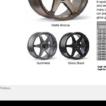
Videos