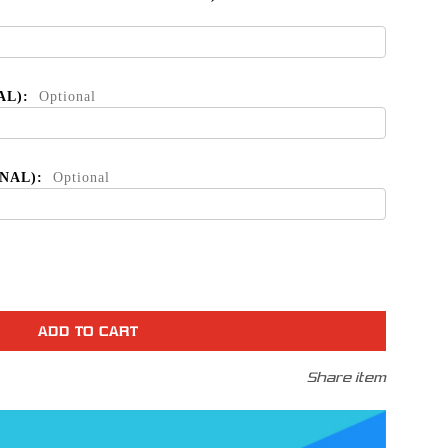
AL):
Optional
ONAL):
Optional
se
ty
Share item
t
le