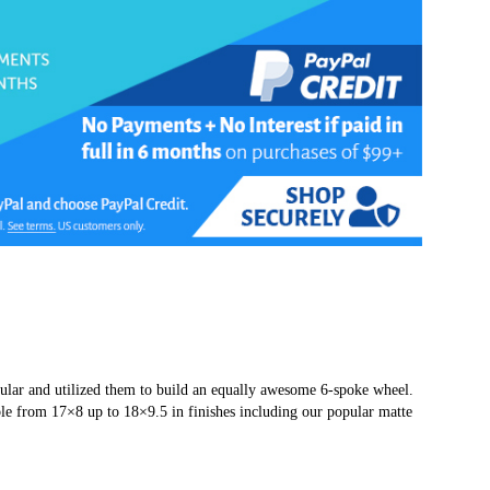
pular and utilized them to build an equally awesome 6-spoke wheel.
e from 17×8 up to 18×9.5 in finishes including our popular matte