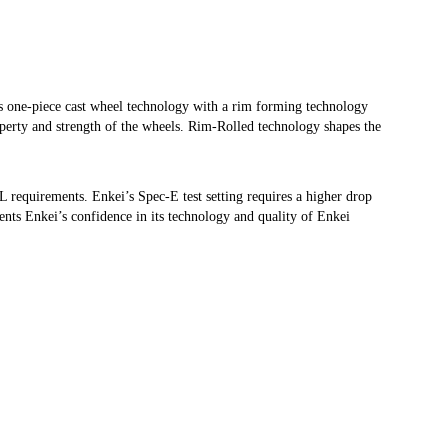
one-piece cast wheel technology with a rim forming technology
operty and strength of the wheels. Rim-Rolled technology shapes the
WL requirements. Enkei’s Spec-E test setting requires a higher drop
ents Enkei’s confidence in its technology and quality of Enkei