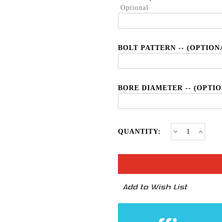
Optional
BOLT PATTERN -- (OPTION
BORE DIAMETER -- (OPTI
CURRENT
Decrease
Increa
QUANTITY:
Quantity
Quanti
STOCK:
of
of
T6R
T6R
*New
*New
Civic
Civic
Type
Type
R
R
Add to Wish List
Fitment
Fitmen
Available
Availab