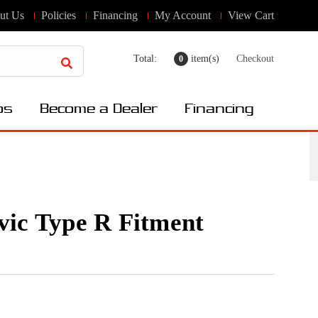
ut Us
Policies
Financing
My Account
View Cart
Total:
item(s)
Checkout
0
os
Become a Dealer
Financing
ic Type R Fitment