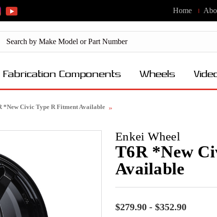
Home
Abo
Fabrication Components
Wheels
Vide
 *New Civic Type R Fitment Available
Enkei Wheel
T6R *New Civ
Available
$279.90 - $352.90