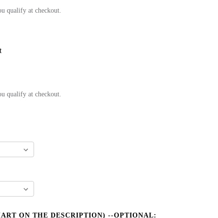
ou qualify at checkout.
t
ou qualify at checkout.
HART ON THE DESCRIPTION) --OPTIONAL: