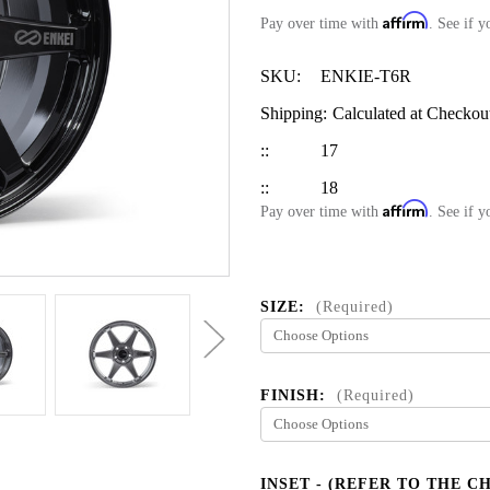
Affirm
Pay over time with
. See if y
SKU:
ENKIE-T6R
Shipping:
Calculated at Checkou
::
17
::
18
Affirm
Pay over time with
. See if y
SIZE:
(Required)
FINISH:
(Required)
INSET - (REFER TO THE C