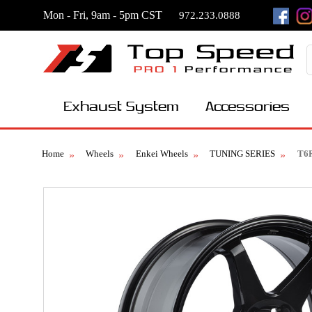
Mon - Fri, 9am - 5pm CST
972.233.0888
Exhaust System
Accessories
Home
Wheels
Enkei Wheels
TUNING SERIES
T6R