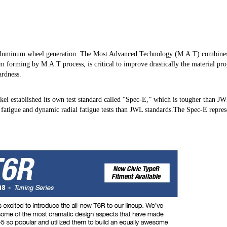
 aluminum wheel generation. The Most Advanced Technology (M.A.T) combines 
im forming by M.A.T process, is critical to improve drastically the material pr
ardness.
nkei established its own test standard called “Spec-E,” which is tougher than J
 fatigue and dynamic radial fatigue tests than JWL standards.The Spec-E repres