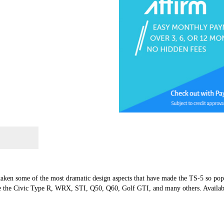
 taken some of the most dramatic design aspects that have made the TS-5 so po
ke the Civic Type R, WRX, STI, Q50, Q60, Golf GTI, and many others. Availabl