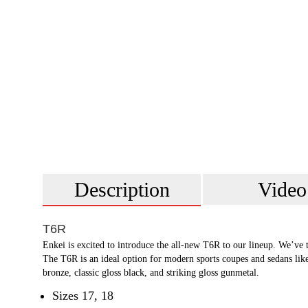
Description
Video
T6R
Enkei is excited to introduce the all-new T6R to our lineup. We’ve
The T6R is an ideal option for modern sports coupes and sedans li
bronze, classic gloss black, and striking gloss gunmetal.
Sizes 17, 18