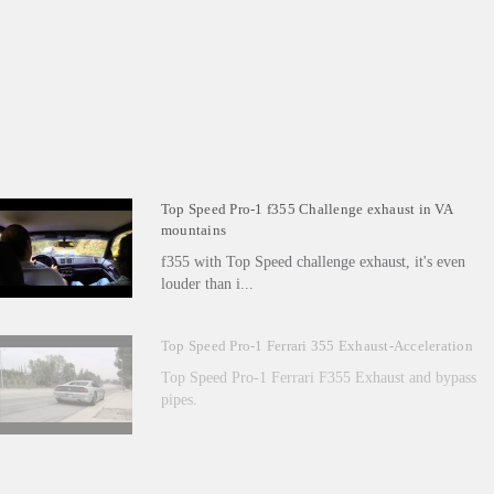
Top Speed Pro-1 f355 Challenge exhaust in VA
mountains
f355 with Top Speed challenge exhaust, it's even
louder than i...
Top Speed Pro-1 Ferrari 355 Exhaust-Acceleration
Top Speed Pro-1 Ferrari F355 Exhaust and bypass
pipes.