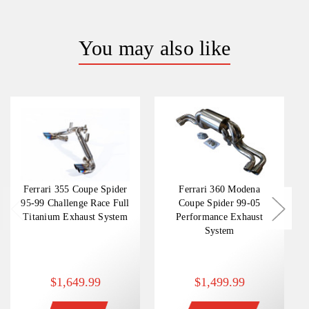
You may also like
Ferrari 355 Coupe Spider
Ferrari 360 Modena
95-99 Challenge Race Full
Coupe Spider 99-05
Titanium Exhaust System
Performance Exhaust
System
$1,649.99
$1,499.99