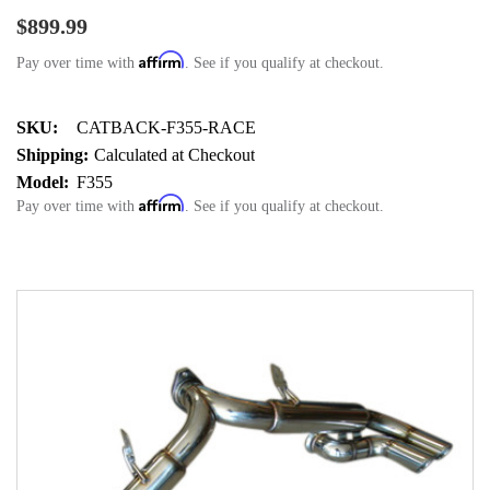
$899.99
Affirm
Pay over time with
. See if you qualify at checkout.
SKU:
CATBACK-F355-RACE
Shipping:
Calculated at Checkout
Model:
F355
Affirm
Pay over time with
. See if you qualify at checkout.