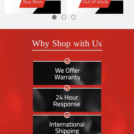
Buy Now
Out of stock
Why Shop with Us