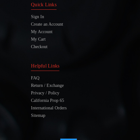
Quick Links
Sign In
Create an Account
My Account
My Cart
Checkout
Helpful Links
FAQ
Return / Exchange
Privacy / Policy
California Prop 65
International Orders
Sitemap