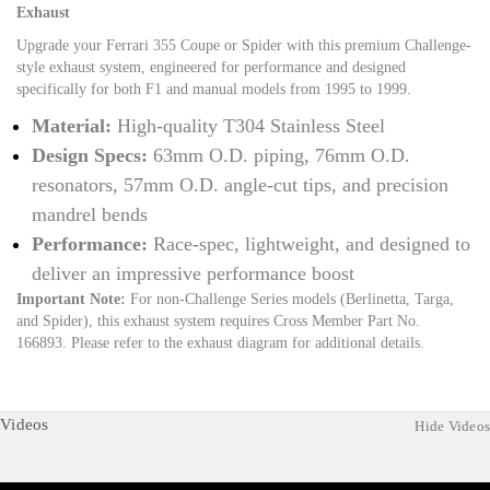
Exhaust
Upgrade your Ferrari 355 Coupe or Spider with this premium Challenge-
style exhaust system, engineered for performance and designed
specifically for both F1 and manual models from 1995 to 1999.
Material:
High-quality T304 Stainless Steel
Design Specs:
63mm O.D. piping, 76mm O.D.
resonators, 57mm O.D. angle-cut tips, and precision
mandrel bends
Performance:
Race-spec, lightweight, and designed to
deliver an impressive performance boost
Important Note:
For non-Challenge Series models (Berlinetta, Targa,
and Spider), this exhaust system requires Cross Member Part No.
166893. Please refer to the exhaust diagram for additional details.
Videos
Hide Videos