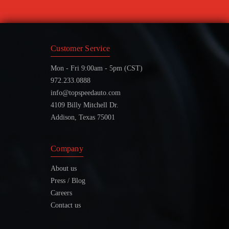
Customer Service
Mon - Fri 9:00am - 5pm (CST)
972.233.0888
info@topspeedauto.com
4109 Billy Mitchell Dr.
Addison, Texas 75001
Company
About us
Press / Blog
Careers
Contact us