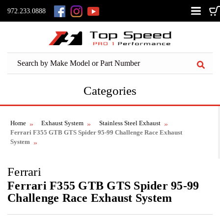
972.233.0888
Categories
Home
Exhaust System
Stainless Steel Exhaust
Ferrari F355 GTB GTS Spider 95-99 Challenge Race Exhaust
System
Ferrari
Ferrari F355 GTB GTS Spider 95-99
Challenge Race Exhaust System