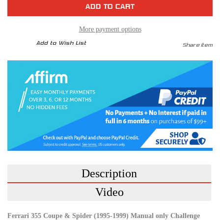
F355
F355
GTB
GTB
GTS
GTS
Spider
Spider
95-
95-
More payment options
99
99
Challenge
Challenge
Add to Wish List
Share item
Race
Race
Exhaust
Exhaust
System
System
Description
Video
Ferrari 355 Coupe & Spider (1995-1999) Manual only Challenge