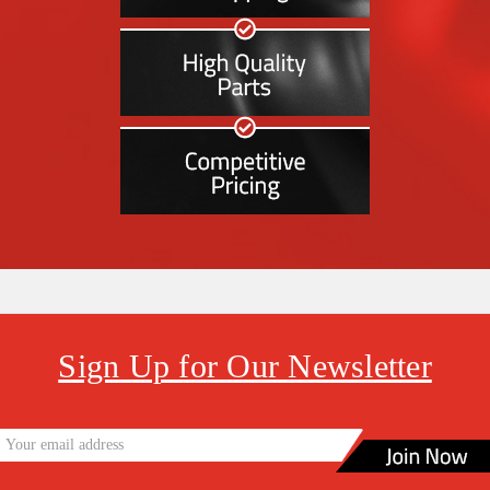
Sign Up for Our Newsletter