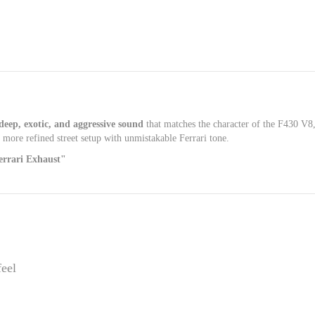
deep, exotic, and aggressive sound
that matches the character of the F430 V8,
a more refined street setup with unmistakable Ferrari tone.
rrari Exhaust"
feel