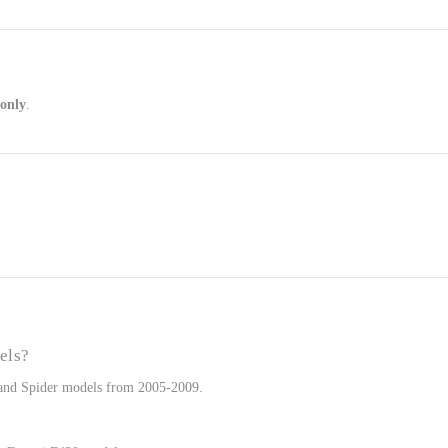
 only
.
els?
e and Spider models from 2005-2009.