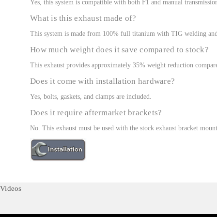
Yes, this system is compatible with both F1 and manual transmissio
What is this exhaust made of?
This system is made from 100% full titanium with TIG welding and 
How much weight does it save compared to stock?
This exhaust provides approximately 35% weight reduction compared
Does it come with installation hardware?
Yes, bolts, gaskets, and clamps are included.
Does it require aftermarket brackets?
No. This exhaust must be used with the stock exhaust bracket mount
Videos