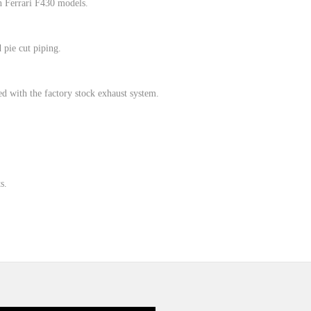
n Ferrari F430 models.
pie cut piping.
 with the factory stock exhaust system.
s.