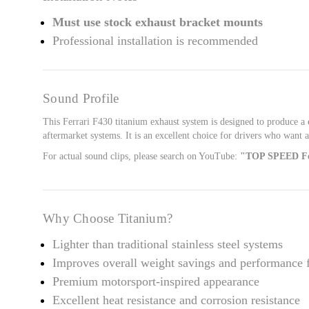
Must use stock exhaust bracket mounts
Professional installation is recommended
Sound Profile
This Ferrari F430 titanium exhaust system is designed to produce a
aftermarket systems. It is an excellent choice for drivers who want 
For actual sound clips, please search on YouTube:
"TOP SPEED Fe
Why Choose Titanium?
Lighter than traditional stainless steel systems
Improves overall weight savings and performance 
Premium motorsport-inspired appearance
Excellent heat resistance and corrosion resistance