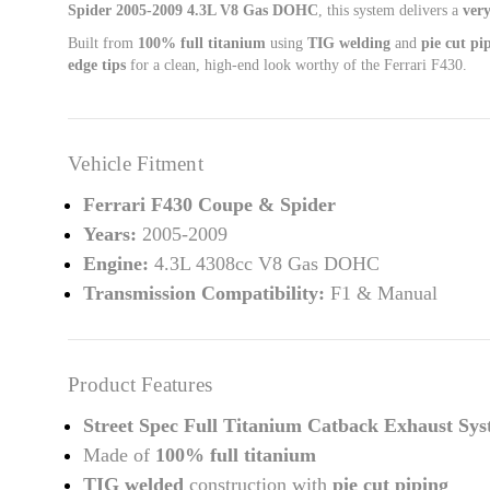
Spider 2005-2009 4.3L V8 Gas DOHC
, this system delivers a
very
Built from
100% full titanium
using
TIG welding
and
pie cut pi
edge tips
for a clean, high-end look worthy of the Ferrari F430.
Vehicle Fitment
Ferrari F430 Coupe & Spider
Years:
2005-2009
Engine:
4.3L 4308cc V8 Gas DOHC
Transmission Compatibility:
F1 & Manual
Product Features
Street Spec Full Titanium Catback Exhaust Sy
Made of
100% full titanium
TIG welded
construction with
pie cut piping