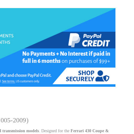
k
2005-2009)
 transmission models
. Designed for the
Ferrari 430 Coupe &