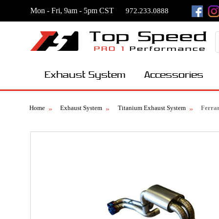
Mon - Fri, 9am - 5pm CST
972.233.0888
Exhaust System
Accessories
Home
Exhaust System
Titanium Exhaust System
Ferra