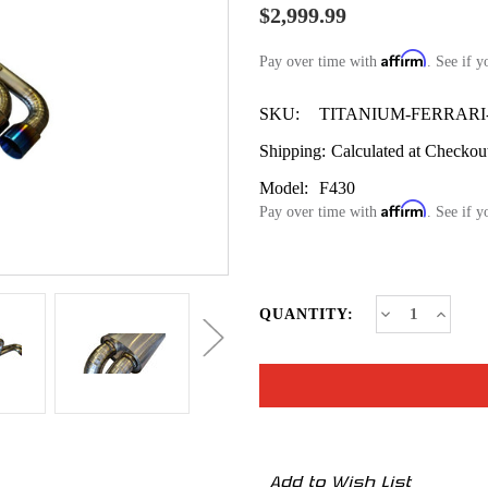
$2,999.99
Affirm
Pay over time with
. See if y
SKU:
TITANIUM-FERRARI-
Shipping:
Calculated at Checkou
Model:
F430
Affirm
Pay over time with
. See if y
CURRENT
Decrease
Increa
QUANTITY:
Quantity
Quanti
STOCK:
of
of
Ferrari
Ferrari
F430
F430
Titanium
Titani
Exhaust
Exhaus
System
Syste
2005–
2005–
2009
2009
–
–
Add to Wish List
Full
Full