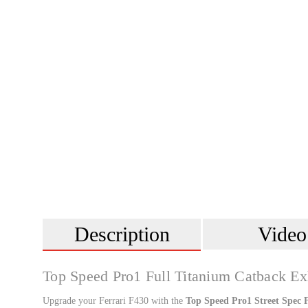
Description
Video
Top Speed Pro1 Full Titanium Catback Ex
Upgrade your Ferrari F430 with the
Top Speed Pro1 Street Spec 