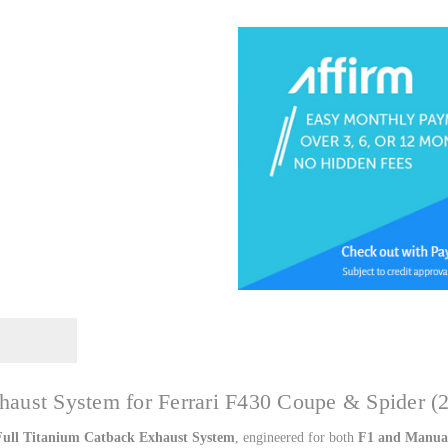
Catback
Catbac
by
by
Top
Top
Speed
Speed
Pro1
Pro1
haust System for Ferrari F430 Coupe & Spider (
Full Titanium Catback Exhaust System
, engineered for both
F1 and Manual