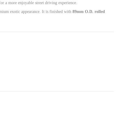
or a more enjoyable street driving experience.
emium exotic appearance. It is finished with
89mm O.D. rolled