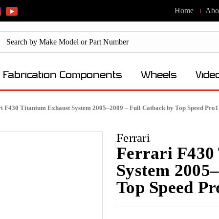
Home
Abo
Fabrication Components
Wheels
Vide
ri F430 Titanium Exhaust System 2005–2009 – Full Catback by Top Speed Pro1
Ferrari
Ferrari F430
System 2005–
Top Speed Pr