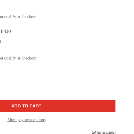
ou qualify at checkout.
F430
t
ou qualify at checkout.
se
ty
um
t
m
More payment options
Share item