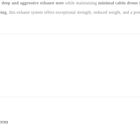
 deep and aggressive exhaust note
while maintaining
minimal cabin drone
f
ping
, this exhaust system offers exceptional strength, reduced weight, and a pr
stem