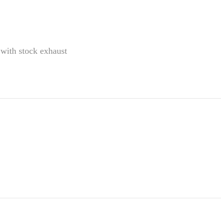
ith stock exhaust