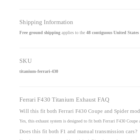
Shipping Information
Free ground shipping
applies to the
48 contiguous United States
SKU
titanium-ferrari-430
Ferrari F430 Titanium Exhaust FAQ
Will this fit both Ferrari F430 Coupe and Spider mod
Yes, this exhaust system is designed to fit both Ferrari F430 Coup
Does this fit both F1 and manual transmission cars?