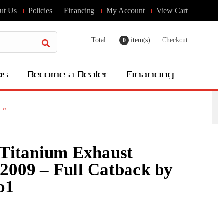
ut Us
Policies
Financing
My Account
View Cart
Total:
item(s)
Checkout
0
os
Become a Dealer
Financing
 Titanium Exhaust
2009 – Full Catback by
o1