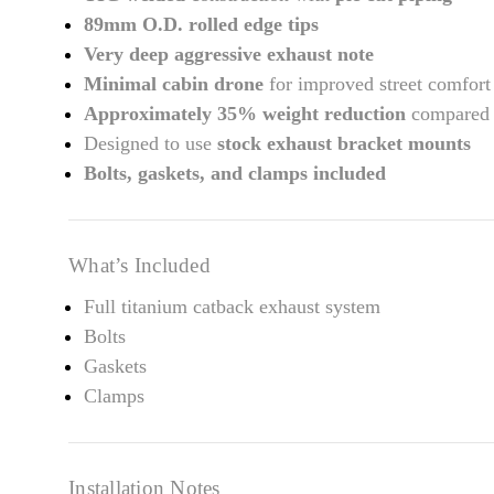
89mm O.D. rolled edge tips
Very deep aggressive exhaust note
Minimal cabin drone
for improved street comfort
Approximately 35% weight reduction
compared w
Designed to use
stock exhaust bracket mounts
Bolts, gaskets, and clamps included
What’s Included
Full titanium catback exhaust system
Bolts
Gaskets
Clamps
Installation Notes