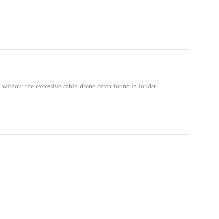
 without the excessive cabin drone often found in louder