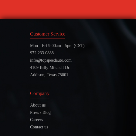
Customer Service
Mon - Fri 9:00am - 5pm (CST)
972.233.0888
info@topspeedauto.com
4109 Billy Mitchell Dr.
Addison, Texas 75001
Company
About us
Press / Blog
Careers
Contact us