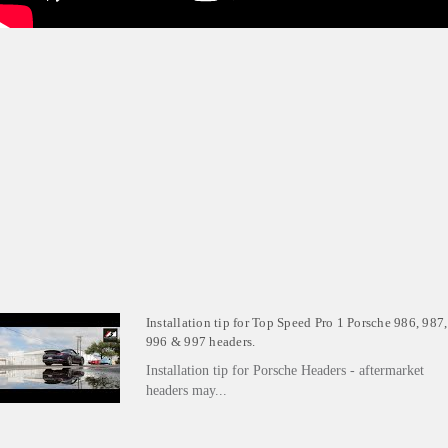
Installation tip for Top Speed Pro 1 Porsche 986, 987,
996 & 997 headers.
Installation tip for Porsche Headers - aftermarket
headers may...