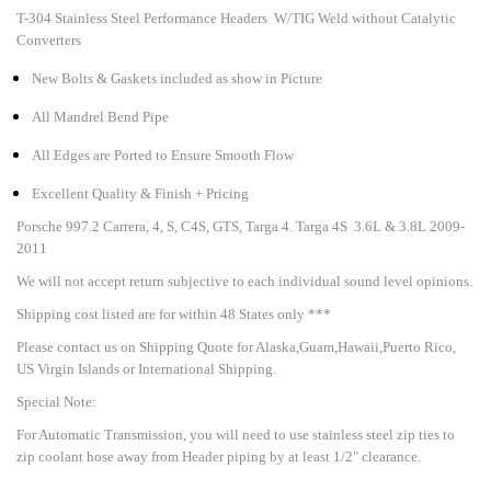
T-304 Stainless Steel Performance Headers W/TIG Weld without Catalytic
Converters
New Bolts & Gaskets included as show in Picture
All Mandrel Bend Pipe
All Edges are Ported to Ensure Smooth Flow
Excellent Quality & Finish + Pricing
Porsche 997.2 Carrera, 4, S, C4S, GTS, Targa 4. Targa 4S 3.6L & 3.8L 2009-
2011
We will not accept return subjective to each individual sound level opinions.
Shipping cost listed are for within 48 States only ***
Please contact us on Shipping Quote for Alaska,Guam,Hawaii,Puerto Rico,
US Virgin Islands or International Shipping.
Special Note:
For Automatic Transmission, you will need to use stainless steel zip ties to
zip coolant hose away from Header piping by at least 1/2" clearance.