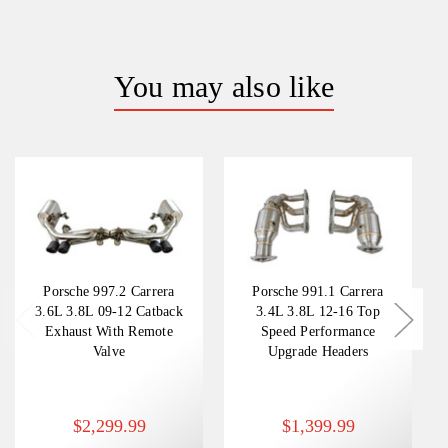
You may also like
Porsche 997.2 Carrera
Porsche 991.1 Carrera
3.6L 3.8L 09-12 Catback
3.4L 3.8L 12-16 Top
Exhaust With Remote
Speed Performance
Valve
Upgrade Headers
$2,299.99
$1,399.99