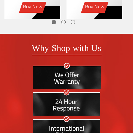
Buy Now
Buy Now
Why Shop with Us