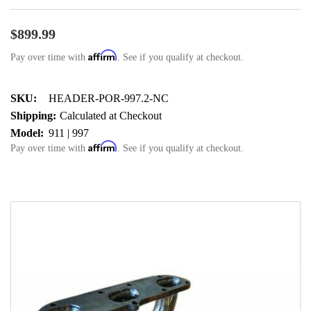
$899.99
Affirm
Pay over time with
. See if you qualify at checkout.
SKU:
HEADER-POR-997.2-NC
Shipping:
Calculated at Checkout
Model:
911 | 997
Affirm
Pay over time with
. See if you qualify at checkout.