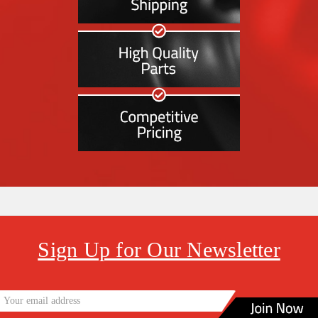
Sign Up for Our Newsletter