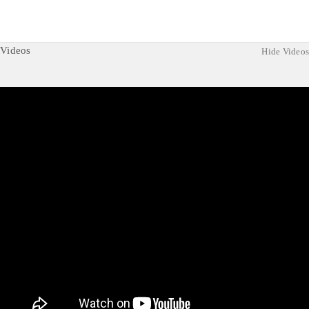
Videos
Hide Videos