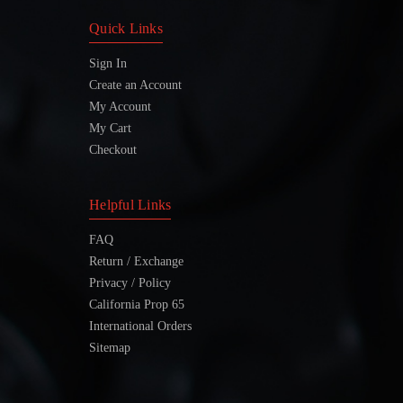
Quick Links
Sign In
Create an Account
My Account
My Cart
Checkout
Helpful Links
FAQ
Return / Exchange
Privacy / Policy
California Prop 65
International Orders
Sitemap