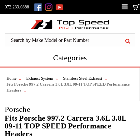
972.233.0888
Categories
Home
Exhaust System
Stainless Steel Exhaust
Fits Porsche 997.2 Carrera 3.6L 3.8L 09-11 TOP SPEED Performance
Headers
Porsche
Fits Porsche 997.2 Carrera 3.6L 3.8L
09-11 TOP SPEED Performance
Headers