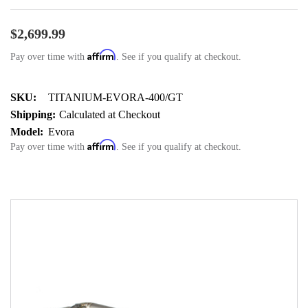
$2,699.99
Affirm
Pay over time with
. See if you qualify at checkout.
SKU:
TITANIUM-EVORA-400/GT
Shipping:
Calculated at Checkout
Model:
Evora
Affirm
Pay over time with
. See if you qualify at checkout.