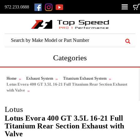
972.233.0888
Categories
Home
Exhaust System
Titanium Exhaust System
Lotus Evora 400 GT 3.5L 16-21 Full Titanium Rear Section Exhaust
with Valve
Lotus
Lotus Evora 400 GT 3.5L 16-21 Full
Titanium Rear Section Exhaust with
Valve