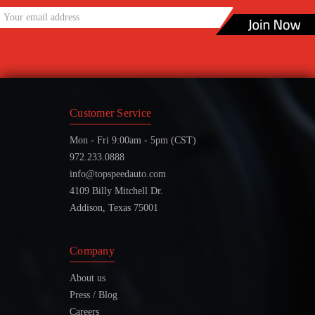
Customer Service
Mon - Fri 9:00am - 5pm (CST)
972.233.0888
info@topspeedauto.com
4109 Billy Mitchell Dr.
Addison, Texas 75001
Company
About us
Press / Blog
Careers