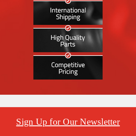
Sign Up for Our Newsletter