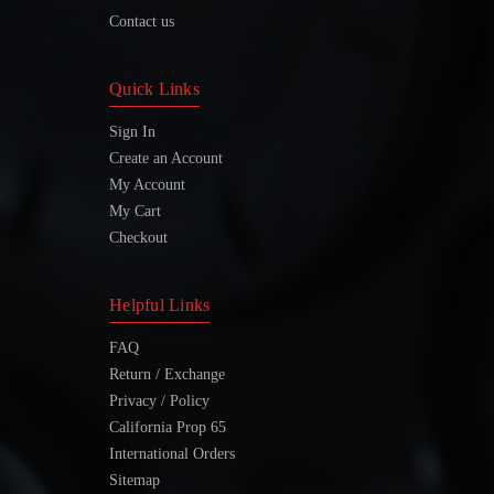
Contact us
Quick Links
Sign In
Create an Account
My Account
My Cart
Checkout
Helpful Links
FAQ
Return / Exchange
Privacy / Policy
California Prop 65
International Orders
Sitemap