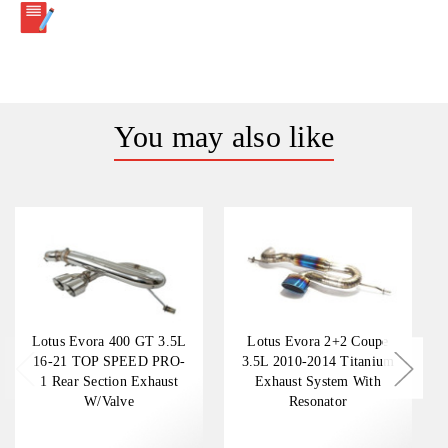
You may also like
Lotus Evora 400 GT 3.5L
Lotus Evora 2+2 Coupe
16-21 TOP SPEED PRO-
3.5L 2010-2014 Titanium
1 Rear Section Exhaust
Exhaust System With
W/Valve
Resonator