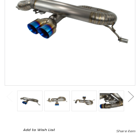
CURRENT
Add to Wish List
Share item
STOCK: