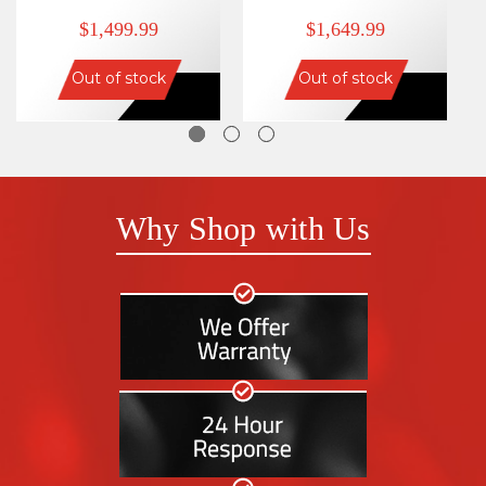
$1,499.99
$1,649.99
Out of stock
Out of stock
Why Shop with Us