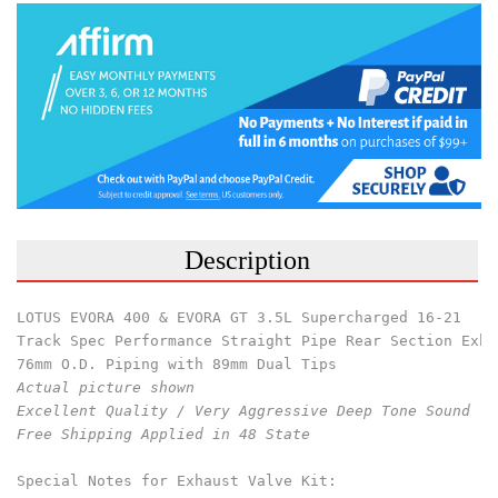
Description
LOTUS EVORA 400 & EVORA GT 3.5L Supercharged 16-21
Track Spec Performance Straight Pipe Rear Section Exha
76mm O.D. Piping with 89mm Dual Tips
Actual picture shown 
Excellent Quality / Very Aggressive Deep Tone Sound 
Free Shipping Applied in 48 State
Special Notes for Exhaust Valve Kit: