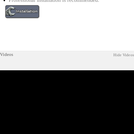
Professional installation is recommended.
Videos
Hide Videos