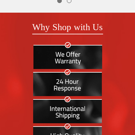
Why Shop with Us