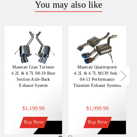
You may also like
Maserati Gran Turismo
Maserati Quattroporte
4.2L & 4.7L 08-19 Rear
4.2L & 4.7L M139 Sedan
Section Axle-Back
04-13 Performance
Exhaust System
Titanium Exhaust Systems
$1,199.99
$1,999.99
Buy Now
Buy Now