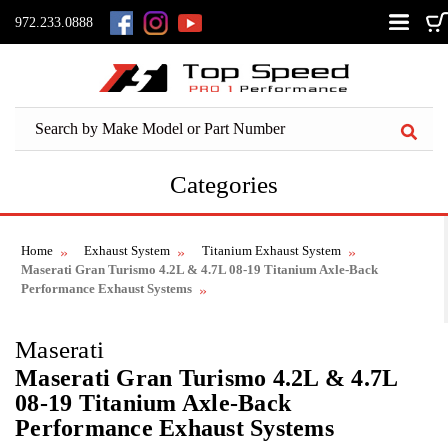
972.233.0888
Categories
Home
Exhaust System
Titanium Exhaust System
Maserati Gran Turismo 4.2L & 4.7L 08-19 Titanium Axle-Back
Performance Exhaust Systems
Maserati
Maserati Gran Turismo 4.2L & 4.7L
08-19 Titanium Axle-Back
Performance Exhaust Systems