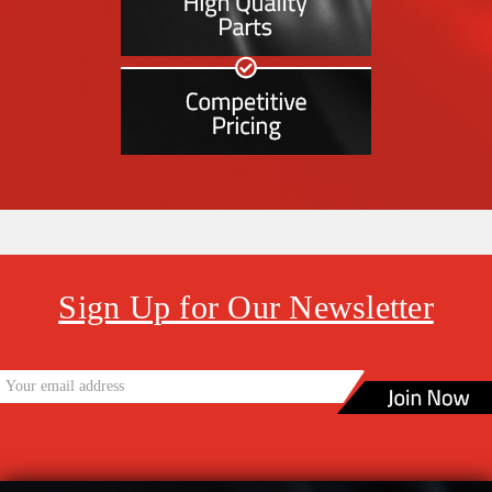
Sign Up for Our Newsletter