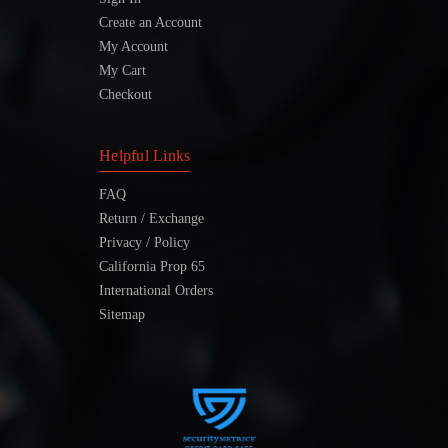
Create an Account
My Account
My Cart
Checkout
Helpful Links
FAQ
Return / Exchange
Privacy / Policy
California Prop 65
International Orders
Sitemap