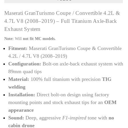
Maserati GranTurismo Coupe / Convertible 4.2L &
4.7L V8 (2008–2019) – Full Titanium Axle-Back
Exhaust System
Note:
Will
not fit MC models.
Fitment:
Maserati GranTurismo Coupe & Convertible
4.2L / 4.7L V8 (2008–2019)
Configuration:
Bolt-on axle-back exhaust system with
89mm quad tips
Material:
100% full titanium with precision
TIG
welding
Installation:
Direct bolt-on design using factory
mounting points and stock exhaust tips for an
OEM
appearance
Sound:
Deep, aggressive
F1-inspired
tone with
no
cabin drone