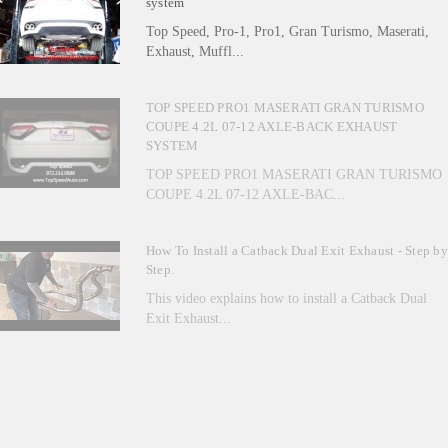
system
Top Speed, Pro-1, Pro1, Gran Turismo, Maserati,
Exhaust, Muffl...
TOP SPEED PRO1 MASERATI GRAN TURISMO
COUPE 4.2L 07-12 AXLE-BACK EXHAUST
SYSTEM
TOP SPEED PRO1 MASERATI GRAN TURISMO
COUPE 4.2L 07-12 AXLE-BAC...
How To Install a Catback Dual Exit Exhaust - Step by
Step.
This video explains how to install a Catback Dual
Exit Exhaust...