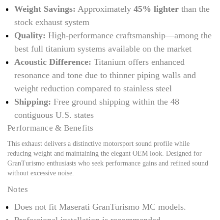
Weight Savings:
Approximately
45% lighter
than the
stock exhaust system
Quality:
High-performance craftsmanship—among the
best full titanium systems available on the market
Acoustic Difference:
Titanium offers enhanced
resonance and tone due to thinner piping walls and
weight reduction compared to stainless steel
Shipping:
Free ground shipping within the 48
contiguous U.S. states
Performance & Benefits
This exhaust delivers a distinctive motorsport sound profile while
reducing weight and maintaining the elegant OEM look. Designed for
GranTurismo enthusiasts who seek performance gains and refined sound
without excessive noise.
Notes
Does not fit Maserati GranTurismo MC models.