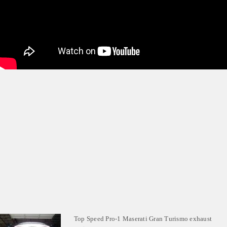
Top Speed Pro-1 Maserati Gran Turismo exhaust