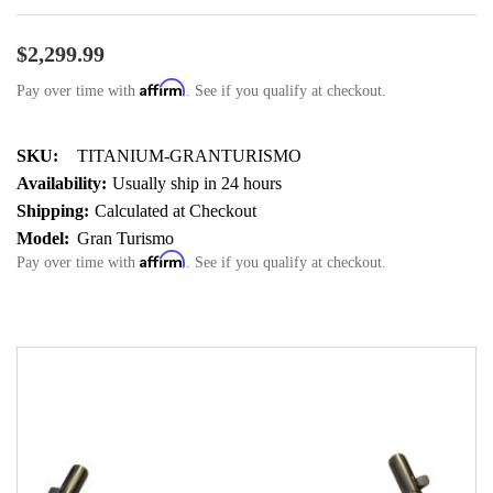
$2,299.99
Affirm
Pay over time with
. See if you qualify at checkout.
SKU:
TITANIUM-GRANTURISMO
Availability:
Usually ship in 24 hours
Shipping:
Calculated at Checkout
Model:
Gran Turismo
Affirm
Pay over time with
. See if you qualify at checkout.