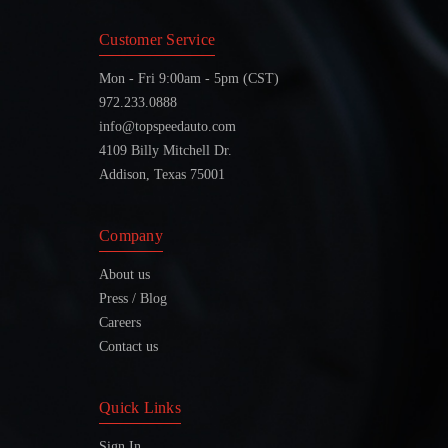
Customer Service
Mon - Fri 9:00am - 5pm (CST)
972.233.0888
info@topspeedauto.com
4109 Billy Mitchell Dr.
Addison, Texas 75001
Company
About us
Press / Blog
Careers
Contact us
Quick Links
Sign In