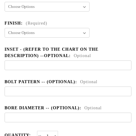
FINISH:
(Required)
INSET - (REFER TO THE CHART ON THE
DESCRIPTION) --OPTIONAL:
Optional
BOLT PATTERN -- (OPTIONAL):
Optional
BORE DIAMETER -- (OPTIONAL):
Optional
CURRENT
Decrease
Increase
QUANTITY: