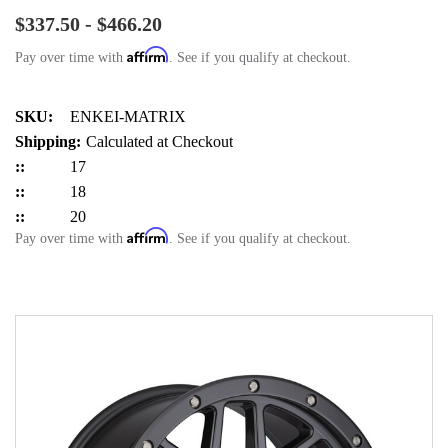
$337.50 - $466.20
Affirm
Pay over time with
. See if you qualify at checkout.
SKU:
ENKEI-MATRIX
Shipping:
Calculated at Checkout
::
17
::
18
::
20
Affirm
Pay over time with
. See if you qualify at checkout.