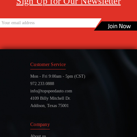
Sign Up for Our Newsletter
Customer Service
Mon - Fri 9:00am - 5pm (CST)
972.233.0888
info@topspeedauto.com
4109 Billy Mitchell Dr.
Addison, Texas 75001
Company
About us