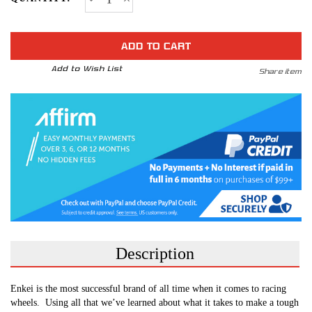
Quantity
Quantity
STOCK:
of
of
MATRIX
MATRIX
*Ford
*Ford
Ranger
Ranger
2019
2019
Fitment
Fitment
Add to Wish List
Share item
Available
Available
Description
Enkei is the most successful brand of all time when it comes to racing
wheels.
Using all that we’ve learned about what it takes to make a tough