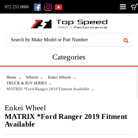
972.233.0888
Categories
Home
Wheels
Enkei Wheels
TRUCK & SUV SERIES
MATRIX *Ford Ranger 2019 Fitment Available
Enkei Wheel
MATRIX *Ford Ranger 2019 Fitment
Available