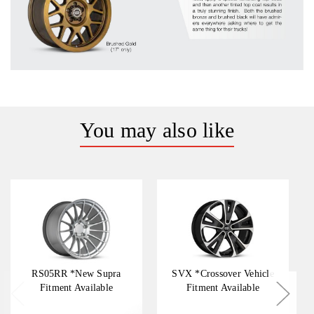
You may also like
RS05RR *New Supra
SVX *Crossover Vehicle
Fitment Available
Fitment Available