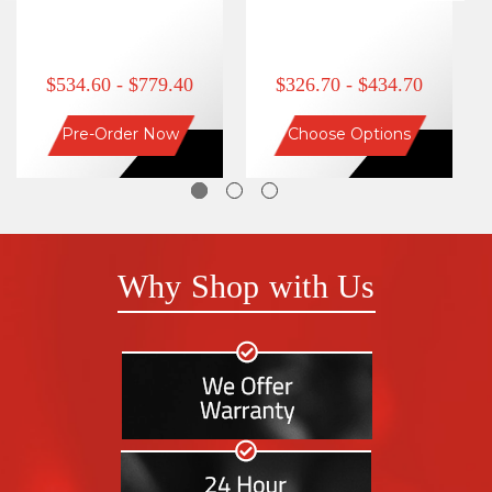
$534.60 - $779.40
$326.70 - $434.70
Pre-Order Now
Choose Options
Why Shop with Us