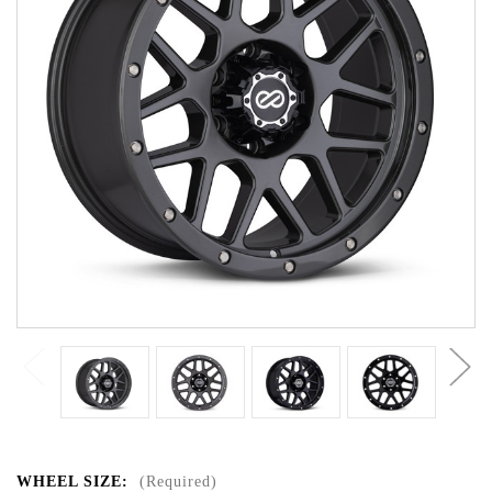
WHEEL SIZE:
(Required)