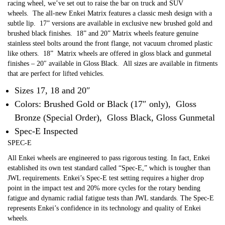
racing wheel, we’ve set out to raise the bar on truck and SUV
wheels.
The all-new Enkei Matrix features a classic mesh design with a
subtle lip.
17” versions are available in exclusive new brushed gold and
brushed black finishes.
18” and 20” Matrix wheels feature genuine
stainless steel bolts around the front flange, not vacuum chromed plastic
like others.
18” Matrix wheels are offered in gloss black and gunmetal
finishes – 20″ available in Gloss Black.
All sizes are available in fitments
that are perfect for lifted vehicles.
Sizes 17, 18 and 20″
Colors: Brushed Gold or Black (17″ only), Gloss
Bronze (Special Order), Gloss Black, Gloss Gunmetal
Spec-E Inspected
SPEC-E
All Enkei wheels are engineered to pass rigorous testing. In fact, Enkei
established its own test standard called “Spec-E,” which is tougher than
JWL requirements. Enkei’s Spec-E test setting requires a higher drop
point in the impact test and 20% more cycles for the rotary bending
fatigue and dynamic radial fatigue tests than JWL standards. The Spec-E
represents Enkei’s confidence in its technology and quality of Enkei
wheels.