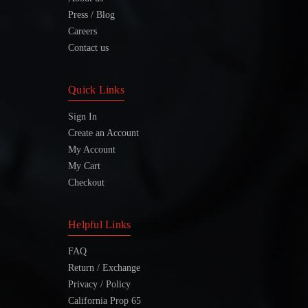
Press / Blog
Careers
Contact us
Quick Links
Sign In
Create an Account
My Account
My Cart
Checkout
Helpful Links
FAQ
Return / Exchange
Privacy / Policy
California Prop 65