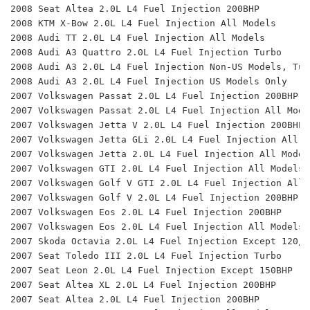
2008 Seat Altea 2.0L L4 Fuel Injection 200BHP 
2008 KTM X-Bow 2.0L L4 Fuel Injection All Models
2008 Audi TT 2.0L L4 Fuel Injection All Models 
2008 Audi A3 Quattro 2.0L L4 Fuel Injection Turbo
2008 Audi A3 2.0L L4 Fuel Injection Non-US Models, Tur
2008 Audi A3 2.0L L4 Fuel Injection US Models Only 
2007 Volkswagen Passat 2.0L L4 Fuel Injection 200BHP 
2007 Volkswagen Passat 2.0L L4 Fuel Injection All Mode
2007 Volkswagen Jetta V 2.0L L4 Fuel Injection 200BHP 
2007 Volkswagen Jetta GLi 2.0L L4 Fuel Injection All M
2007 Volkswagen Jetta 2.0L L4 Fuel Injection All Model
2007 Volkswagen GTI 2.0L L4 Fuel Injection All Models 
2007 Volkswagen Golf V GTI 2.0L L4 Fuel Injection All 
2007 Volkswagen Golf V 2.0L L4 Fuel Injection 200BHP 
2007 Volkswagen Eos 2.0L L4 Fuel Injection 200BHP 
2007 Volkswagen Eos 2.0L L4 Fuel Injection All Models 
2007 Skoda Octavia 2.0L L4 Fuel Injection Except 120/1
2007 Seat Toledo III 2.0L L4 Fuel Injection Turbo 
2007 Seat Leon 2.0L L4 Fuel Injection Except 150BHP 
2007 Seat Altea XL 2.0L L4 Fuel Injection 200BHP 
2007 Seat Altea 2.0L L4 Fuel Injection 200BHP 