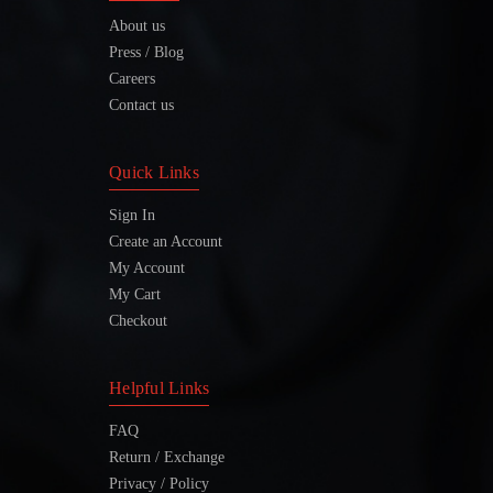
About us
Press / Blog
Careers
Contact us
Quick Links
Sign In
Create an Account
My Account
My Cart
Checkout
Helpful Links
FAQ
Return / Exchange
Privacy / Policy