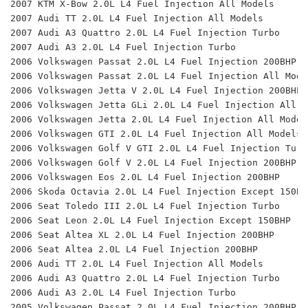
2007 KTM X-Bow 2.0L L4 Fuel Injection All Models 
2007 Audi TT 2.0L L4 Fuel Injection All Models 
2007 Audi A3 Quattro 2.0L L4 Fuel Injection Turbo 
2007 Audi A3 2.0L L4 Fuel Injection Turbo 
2006 Volkswagen Passat 2.0L L4 Fuel Injection 200BHP 
2006 Volkswagen Passat 2.0L L4 Fuel Injection All Mode
2006 Volkswagen Jetta V 2.0L L4 Fuel Injection 200BHP 
2006 Volkswagen Jetta GLi 2.0L L4 Fuel Injection All M
2006 Volkswagen Jetta 2.0L L4 Fuel Injection All Model
2006 Volkswagen GTI 2.0L L4 Fuel Injection All Models 
2006 Volkswagen Golf V GTI 2.0L L4 Fuel Injection Turb
2006 Volkswagen Golf V 2.0L L4 Fuel Injection 200BHP 
2006 Volkswagen Eos 2.0L L4 Fuel Injection 200BHP 
2006 Skoda Octavia 2.0L L4 Fuel Injection Except 150BH
2006 Seat Toledo III 2.0L L4 Fuel Injection Turbo 
2006 Seat Leon 2.0L L4 Fuel Injection Except 150BHP 
2006 Seat Altea XL 2.0L L4 Fuel Injection 200BHP 
2006 Seat Altea 2.0L L4 Fuel Injection 200BHP 
2006 Audi TT 2.0L L4 Fuel Injection All Models 
2006 Audi A3 Quattro 2.0L L4 Fuel Injection Turbo 
2006 Audi A3 2.0L L4 Fuel Injection Turbo 
2005 Volkswagen Passat 2.0L L4 Fuel Injection 200BHP, 