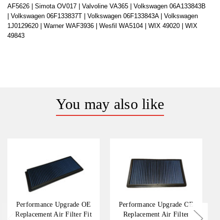
AF5626 |
Simota OV017 |
Valvoline VA365 |
Volkswagen 06A133843B
|
Volkswagen 06F133837T |
Volkswagen 06F133843A |
Volkswagen
1J0129620 |
Warner WAF3936 |
Wesfil WA5104 |
WIX 49020 |
WIX
49843
You may also like
Performance Upgrade OE
Performance Upgrade OE
Replacement Air Filter Fit
Replacement Air Filter