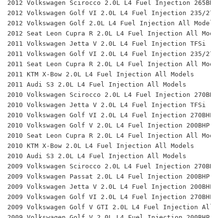
2012 Volkswagen Scirocco 2.0L L4 Fuel Injection 265BHP
2012 Volkswagen Golf VI 2.0L L4 Fuel Injection 235/270
2012 Volkswagen Golf 2.0L L4 Fuel Injection All Models
2012 Seat Leon Cupra R 2.0L L4 Fuel Injection All Mode
2011 Volkswagen Jetta V 2.0L L4 Fuel Injection TFSi 
2011 Volkswagen Golf VI 2.0L L4 Fuel Injection 235/270
2011 Seat Leon Cupra R 2.0L L4 Fuel Injection All Mode
2011 KTM X-Bow 2.0L L4 Fuel Injection All Models 
2011 Audi S3 2.0L L4 Fuel Injection All Models 
2010 Volkswagen Scirocco 2.0L L4 Fuel Injection 270BHP
2010 Volkswagen Jetta V 2.0L L4 Fuel Injection TFSi 
2010 Volkswagen Golf VI 2.0L L4 Fuel Injection 270BHP 
2010 Volkswagen Golf V 2.0L L4 Fuel Injection 200BHP 
2010 Seat Leon Cupra R 2.0L L4 Fuel Injection All Mode
2010 KTM X-Bow 2.0L L4 Fuel Injection All Models 
2010 Audi S3 2.0L L4 Fuel Injection All Models 
2009 Volkswagen Scirocco 2.0L L4 Fuel Injection 270BHP
2009 Volkswagen Passat 2.0L L4 Fuel Injection 200BHP 
2009 Volkswagen Jetta V 2.0L L4 Fuel Injection 200BHP 
2009 Volkswagen Golf VI 2.0L L4 Fuel Injection 270BHP 
2009 Volkswagen Golf V GTI 2.0L L4 Fuel Injection All 
2009 Volkswagen Golf V 2.0L L4 Fuel Injection 200BHP 