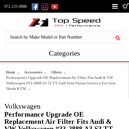
972.233.0888
Categories
Home
Accessories
Others
Performance Upgrade OE Replacement Air Filter Fits Audi & VW
Volkswagen #33-2888 A3 S3 TT Golf Jetta Passat Scirocco Eos Seat
Skoda KTM
Volkswagen
Performance Upgrade OE
Replacement Air Filter Fits Audi &
VW Volkswagen #33-2888 A3 S3 TT