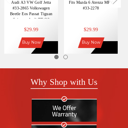
Audi A3 VW Golf Jetta
Fits Mazda 6 Atenza MPV
#33-2865 Volkswagen
#33-2278
Beetle Eos Passat Tiguan
Scirocco Audi TT Q3
$29.99
$29.99
Buy Now
Buy Now
Why Shop with Us