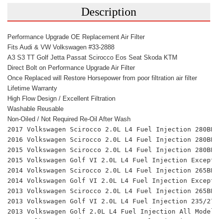
Description
Performance Upgrade OE Replacement Air Filter
Fits Audi & VW Volkswagen #33-2888
A3 S3 TT Golf Jetta Passat Scirocco Eos Seat Skoda KTM
Direct Bolt on Performance Upgrade Air Filter
Once Replaced will Restore Horsepower from poor filtration air filter
Lifetime Warranty
High Flow Design / Excellent Filtration 
Washable Reusable
Non-Oiled / Not Required Re-Oil After Wash
2017 Volkswagen Scirocco 2.0L L4 Fuel Injection 280BHP
2016 Volkswagen Scirocco 2.0L L4 Fuel Injection 280BHP
2015 Volkswagen Scirocco 2.0L L4 Fuel Injection 280BHP
2015 Volkswagen Golf VI 2.0L L4 Fuel Injection Except 
2014 Volkswagen Scirocco 2.0L L4 Fuel Injection 265BHP
2014 Volkswagen Golf VI 2.0L L4 Fuel Injection Except 
2013 Volkswagen Scirocco 2.0L L4 Fuel Injection 265BHP
2013 Volkswagen Golf VI 2.0L L4 Fuel Injection 235/270
2013 Volkswagen Golf 2.0L L4 Fuel Injection All Models