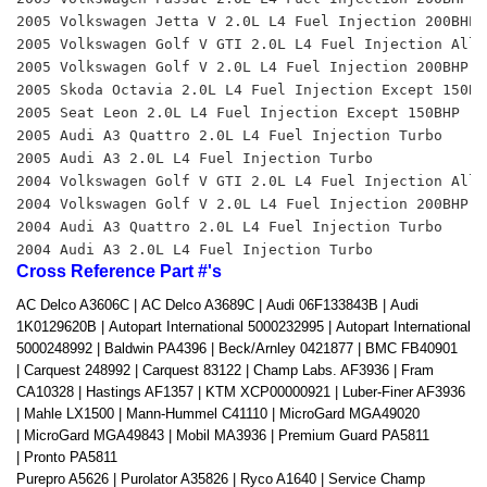
2005 Volkswagen Jetta V 2.0L L4 Fuel Injection 200BHP 
2005 Volkswagen Golf V GTI 2.0L L4 Fuel Injection All 
2005 Volkswagen Golf V 2.0L L4 Fuel Injection 200BHP 
2005 Skoda Octavia 2.0L L4 Fuel Injection Except 150BH
2005 Seat Leon 2.0L L4 Fuel Injection Except 150BHP 
2005 Audi A3 Quattro 2.0L L4 Fuel Injection Turbo 
2005 Audi A3 2.0L L4 Fuel Injection Turbo 
2004 Volkswagen Golf V GTI 2.0L L4 Fuel Injection All 
2004 Volkswagen Golf V 2.0L L4 Fuel Injection 200BHP 
2004 Audi A3 Quattro 2.0L L4 Fuel Injection Turbo 
2004 Audi A3 2.0L L4 Fuel Injection Turbo
Cross Reference Part #'s
AC Delco A3606C |
AC Delco A3689C |
Audi 06F133843B |
Audi
1K0129620B |
Autopart International 5000232995 |
Autopart International
5000248992 |
Baldwin PA4396 |
Beck/Arnley 0421877 |
BMC FB40901
|
Carquest 248992 |
Carquest 83122 |
Champ Labs. AF3936 |
Fram
CA10328 |
Hastings AF1357 |
KTM XCP00000921 |
Luber-Finer AF3936
|
Mahle LX1500 |
Mann-Hummel C41110 |
MicroGard MGA49020
|
MicroGard MGA49843 |
Mobil MA3936 |
Premium Guard PA5811
|
Pronto PA5811
Purepro A5626 |
Purolator A35826 |
Ryco A1640 |
Service Champ