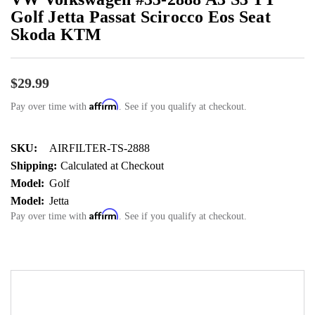
Golf Jetta Passat Scirocco Eos Seat
Skoda KTM
$29.99
Affirm
Pay over time with
. See if you qualify at checkout.
SKU:
AIRFILTER-TS-2888
Shipping:
Calculated at Checkout
Model:
Golf
Model:
Jetta
Affirm
Pay over time with
. See if you qualify at checkout.