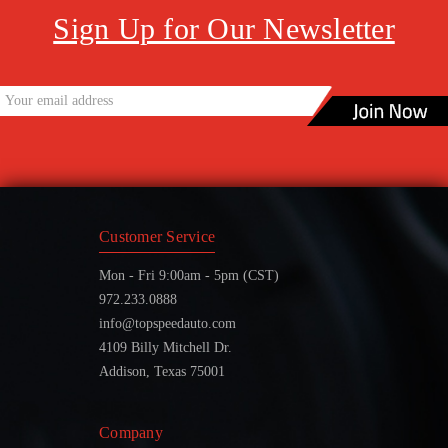
Sign Up for Our Newsletter
Customer Service
Mon - Fri 9:00am - 5pm (CST)
972.233.0888
info@topspeedauto.com
4109 Billy Mitchell Dr.
Addison, Texas 75001
Company