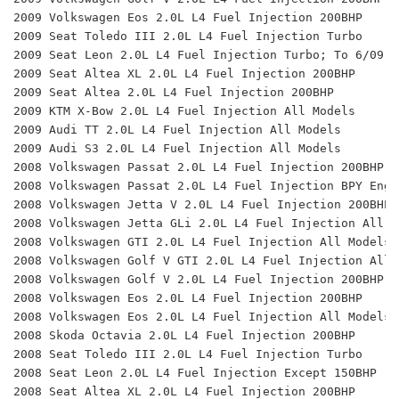
2009 Volkswagen Eos 2.0L L4 Fuel Injection 200BHP 
2009 Seat Toledo III 2.0L L4 Fuel Injection Turbo 
2009 Seat Leon 2.0L L4 Fuel Injection Turbo; To 6/09, 
2009 Seat Altea XL 2.0L L4 Fuel Injection 200BHP 
2009 Seat Altea 2.0L L4 Fuel Injection 200BHP 
2009 KTM X-Bow 2.0L L4 Fuel Injection All Models 
2009 Audi TT 2.0L L4 Fuel Injection All Models 
2009 Audi S3 2.0L L4 Fuel Injection All Models 
2008 Volkswagen Passat 2.0L L4 Fuel Injection 200BHP 
2008 Volkswagen Passat 2.0L L4 Fuel Injection BPY Eng.
2008 Volkswagen Jetta V 2.0L L4 Fuel Injection 200BHP 
2008 Volkswagen Jetta GLi 2.0L L4 Fuel Injection All M
2008 Volkswagen GTI 2.0L L4 Fuel Injection All Models 
2008 Volkswagen Golf V GTI 2.0L L4 Fuel Injection All 
2008 Volkswagen Golf V 2.0L L4 Fuel Injection 200BHP 
2008 Volkswagen Eos 2.0L L4 Fuel Injection 200BHP 
2008 Volkswagen Eos 2.0L L4 Fuel Injection All Models 
2008 Skoda Octavia 2.0L L4 Fuel Injection 200BHP 
2008 Seat Toledo III 2.0L L4 Fuel Injection Turbo 
2008 Seat Leon 2.0L L4 Fuel Injection Except 150BHP 
2008 Seat Altea XL 2.0L L4 Fuel Injection 200BHP 