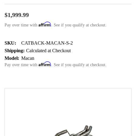
$1,999.99
Affirm
Pay over time with
. See if you qualify at checkout.
SKU:
CATBACK-MACAN-S-2
Shipping:
Calculated at Checkout
Model:
Macan
Affirm
Pay over time with
. See if you qualify at checkout.