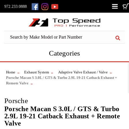
972.233.0888
Categories
Home
Exhaust System
Adaptive Valve Exhaust / Valve
Porsche Macan S 3.0L / GTS & Turbo 2.9L 19-21 Catback Exhaust +
Remote Valve
Porsche
Porsche Macan S 3.0L / GTS & Turbo
2.9L 19-21 Catback Exhaust + Remote
Valve