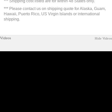
*** Shipping cost listed are for within 48 States only.
*** Please contact us on shipping quote for Alaska, Guam,
Hawaii, Puerto Rico, US Virgin Islands or international
shipping.
Videos
Hide Videos