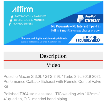
Description
Video
Porsche Macan S 3.0L / GTS 2.9L / Turbo 2.9L 2019-2021
Performance Catback Exhaust with Remote Control Valve
Kit
Polished T304 stainless steel, TIG welding with 102mm /
4" quad tip, O.D. mandrel bend piping.