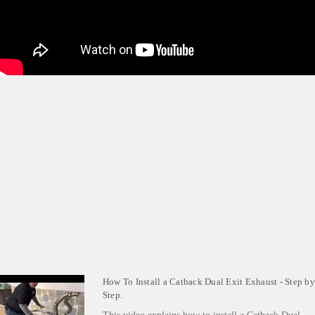
How To Install a Catback Dual Exit Exhaust - Step by
Step.