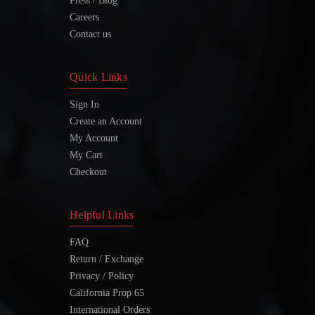
Press / Blog
Careers
Contact us
Quick Links
Sign In
Create an Account
My Account
My Cart
Checkout
Helpful Links
FAQ
Return / Exchange
Privacy / Policy
California Prop 65
International Orders