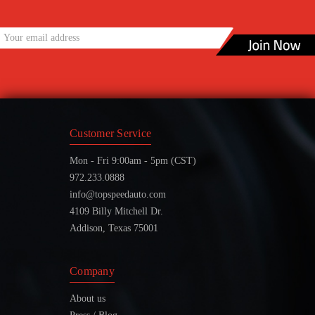
Customer Service
Mon - Fri 9:00am - 5pm (CST)
972.233.0888
info@topspeedauto.com
4109 Billy Mitchell Dr.
Addison, Texas 75001
Company
About us