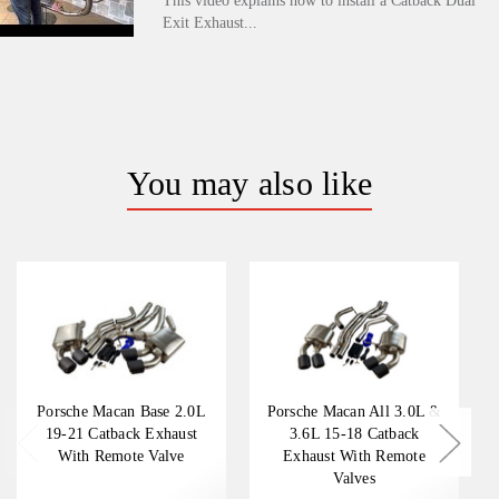
This video explains how to install a Catback Dual
Exit Exhaust...
You may also like
Porsche Macan Base 2.0L
Porsche Macan All 3.0L &
19-21 Catback Exhaust
3.6L 15-18 Catback
With Remote Valve
Exhaust With Remote
Valves