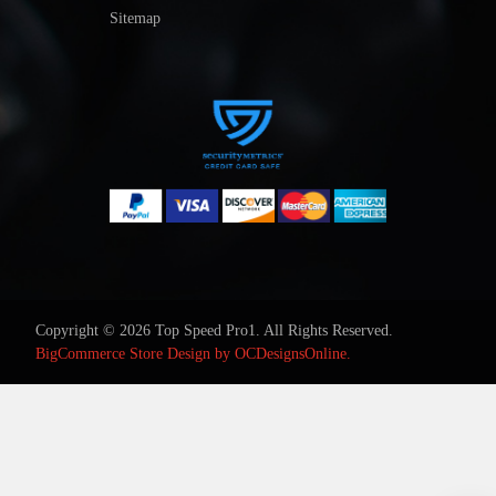
Sitemap
Copyright © 2026 Top Speed Pro1. All Rights Reserved.
BigCommerce Store Design by
OCDesignsOnline.