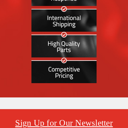
Sign Up for Our Newsletter