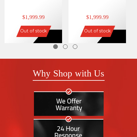
$1,999.99
$1,999.99
Out of stock
Out of stock
Why Shop with Us