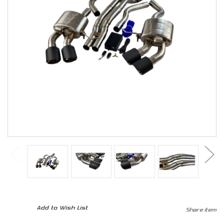
CURRENT
Add to Wish List
Share item
STOCK: