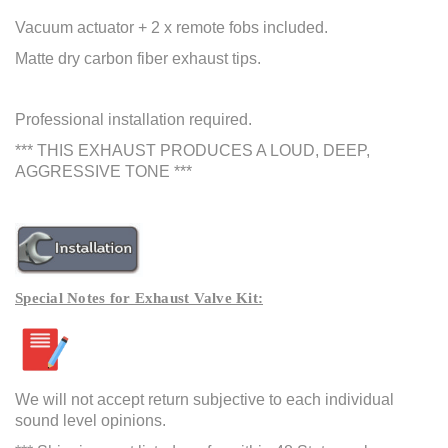
Vacuum actuator + 2 x remote fobs included.
Matte dry carbon fiber exhaust tips.
Professional installation required.
*** THIS EXHAUST PRODUCES A LOUD, DEEP,
AGGRESSIVE TONE ***
Special Notes for Exhaust Valve Kit:
We will not accept return subjective to each individual
sound level opinions.