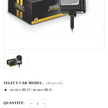
SELECT CAR MODEL:
(Required)
cts cts-v 08-13 / sts sts-v 08-11
CURRENT
Decrease
Increase
QUANTITY:
Quantity
Quantity
STOCK: