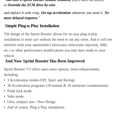
to
Override the ECM drive-by-wire
and replace it with crisp,
On-tap acceleration
whenever you need it.
No
more delayed response."
Simple Plug-n-Play Installation
The design of the Sprint Booster allows for its easy plug-n-play
installation in most cars without the need to cut any wires. And it will not
interfere with your automobile's electronics (electronic injection, ABS,
etc.) or other performance modifications you may have made to your
vehicle.
And Now Sprint Booster Has Been Improved
Sprint Booster V3 offers users more options, more enhancements
including:
•
3 Acceleration modes (Off, Sport and Racing)
•
36 Acceleration programs (18 manual & 18 automatic transmissions).
•
Pedal lock mode.
•
Valet mode.
•
Ultra compact size / New Design.
•
And of course, Plug n Play installation.