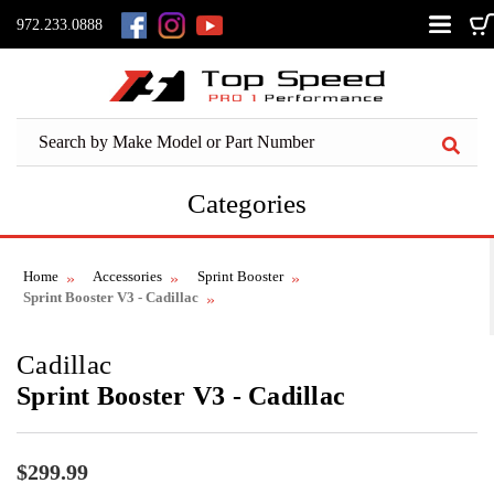
972.233.0888
Categories
Home
Accessories
Sprint Booster
Sprint Booster V3 - Cadillac
Cadillac
Sprint Booster V3 - Cadillac
$299.99