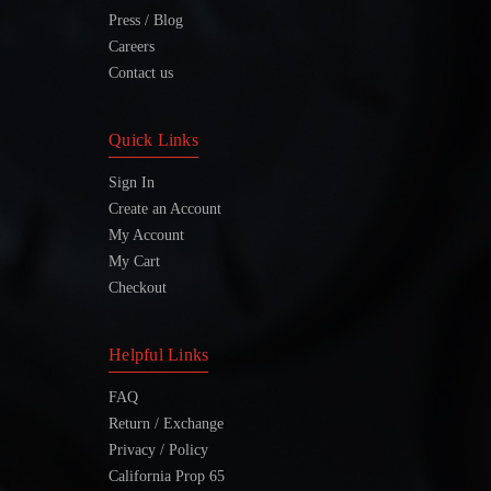
Press / Blog
Careers
Contact us
Quick Links
Sign In
Create an Account
My Account
My Cart
Checkout
Helpful Links
FAQ
Return / Exchange
Privacy / Policy
California Prop 65