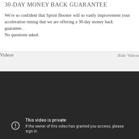
30-DAY MONEY BACK GUARANTEE
We're so confident that Sprint Booster will so vastly improvement your
acceleration timing that we are offering a 30-day money back
guarantee...
No questions asked.
Videos
Hide Videos