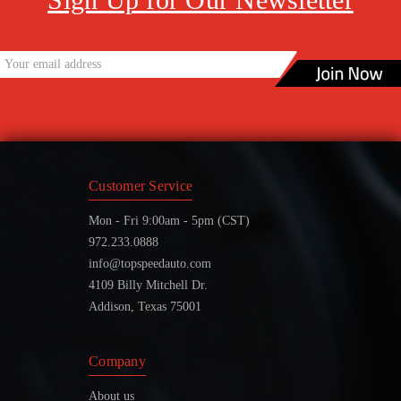
Customer Service
Mon - Fri 9:00am - 5pm (CST)
972.233.0888
info@topspeedauto.com
4109 Billy Mitchell Dr.
Addison, Texas 75001
Company
About us