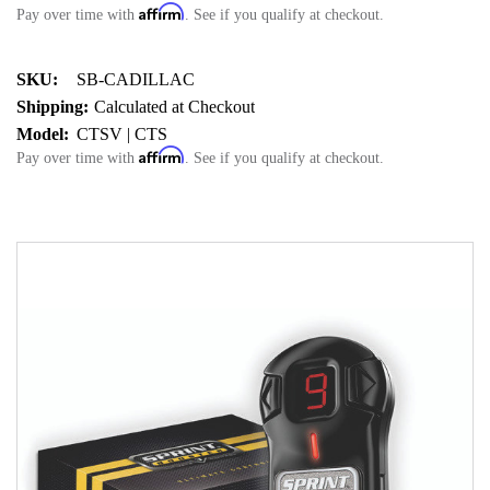
Affirm
Pay over time with
. See if you qualify at checkout.
SKU:
SB-CADILLAC
Shipping:
Calculated at Checkout
Model:
CTSV | CTS
Affirm
Pay over time with
. See if you qualify at checkout.