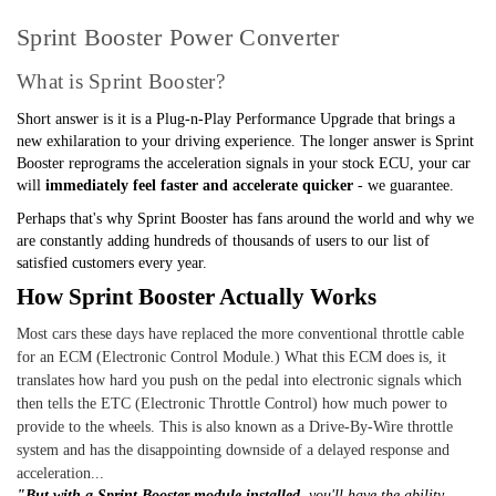
Sprint Booster Power Converter
What is Sprint Booster?
Short answer is it is a Plug-n-Play Performance Upgrade that brings a
new exhilaration to your driving experience. The longer answer is Sprint
Booster reprograms the acceleration signals in your stock ECU, your car
will
immediately feel faster and accelerate quicker
- we guarantee.
Perhaps that's why Sprint Booster has fans around the world and why we
are constantly adding hundreds of thousands of users to our list of
satisfied customers every year.
How Sprint Booster Actually Works
Most cars these days have replaced the more conventional throttle cable
for an ECM (Electronic Control Module.) What this ECM does is, it
translates how hard you push on the pedal into electronic signals which
then tells the ETC (Electronic Throttle Control) how much power to
provide to the wheels. This is also known as a Drive-By-Wire throttle
system and has the disappointing downside of a delayed response and
acceleration...
"But with a Sprint Booster module installed,
you'll have the ability