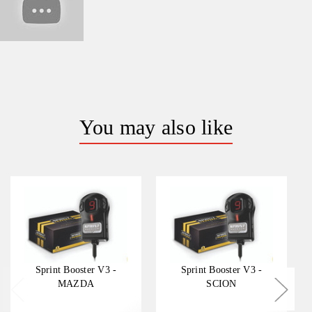
You may also like
Sprint Booster V3 -
Sprint Booster V3 -
MAZDA
SCION