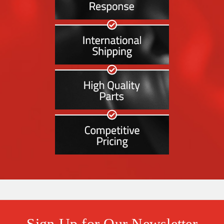
Sign Up for Our Newsletter