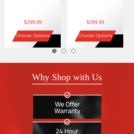
$299.99
$299.99
Choose Options
Choose Options
Why Shop with Us