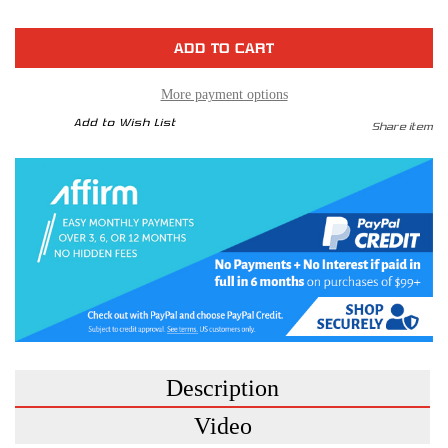
of
of
Sprint
Sprint
Booster
Booster
V3
V3
-
-
Cadillac
Cadillac
More payment options
Add to Wish List
Share item
Description
Video