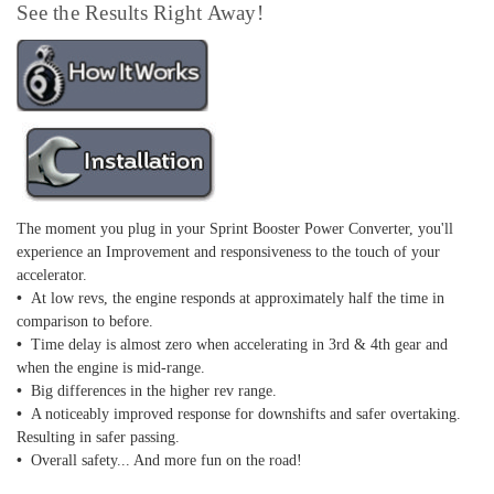
See the Results Right Away!
The moment you plug in your Sprint Booster Power Converter, you'll
experience an Improvement and responsiveness to the touch of your
accelerator.
•
At low revs, the engine responds at approximately half the time in
comparison to before.
•
Time delay is almost zero when accelerating in 3rd & 4th gear and
when the engine is mid-range.
•
Big differences in the higher rev range.
•
A noticeably improved response for downshifts and safer overtaking.
Resulting in safer passing.
•
Overall safety... And more fun on the road!