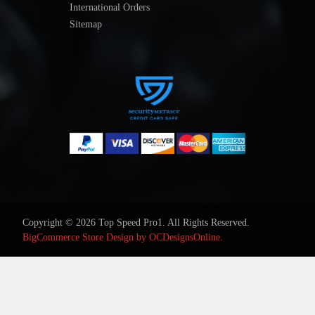
International Orders
Sitemap
Copyright © 2026 Top Speed Pro1. All Rights Reserved.
BigCommerce Store Design by
OCDesignsOnline.