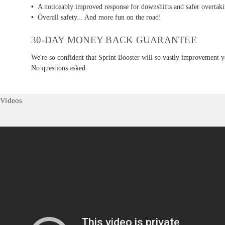
•
A noticeably improved response for downshifts and safer overtakin
•
Overall safety... And more fun on the road!
30-DAY MONEY BACK GUARANTEE
We're so confident that Sprint Booster will so vastly improvement y
No questions asked.
Videos