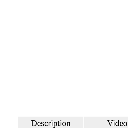
Description
Video