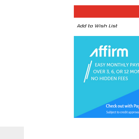
Sprint
Sprint
Booster
Booste
V3
V3
-
-
NISSAN
NISSA
Add to Wish List