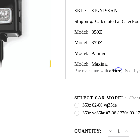
SKU:
SB-NISSAN
Shipping:
Calculated at Checkou
Model:
350Z
Model:
370Z
Model:
Altima
Model:
Maxima
Affirm
Pay over time with
. See if y
SELECT CAR MODEL:
(Req
350z 02-06 vq35de
350z vq35hr 07-08 / 370z 09-17
CURRENT
Decrease
Increa
QUANTITY:
Quantity
Quanti
STOCK:
of
of