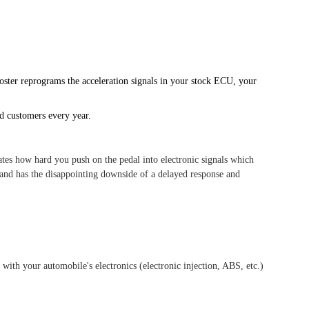
oster reprograms the acceleration signals in your stock ECU, your
ed customers every year.
tes how hard you push on the pedal into electronic signals which
 and has the disappointing downside of a delayed response and
e with your automobile's electronics (electronic injection, ABS, etc.)