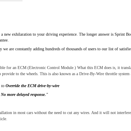
 a new exhilaration to your driving experience. The longer answer is Sprint Bo
ntee.
 we are constantly adding hundreds of thousands of users to our list of satisfi
able for an ECM (Electronic Control Module.) What this ECM does is, it transla
 provide to the wheels. This is also known as a Drive-By-Wire throttle system
y to
Override the ECM drive-by-wire
.
No more delayed response."
allation in most cars without the need to cut any wires. And it will not interfer
icle.