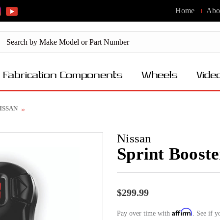
Home
Abo
Fabrication Components
Wheels
Vide
 NISSAN
Nissan
Sprint Boost
$299.99
Affirm
Pay over time with
. See if y