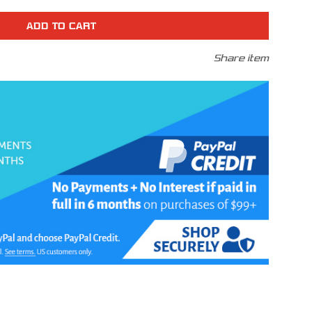
r
N
Share item