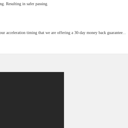
g. Resulting in safer passing.
our acceleration timing that we are offering a 30-day money back guarantee...