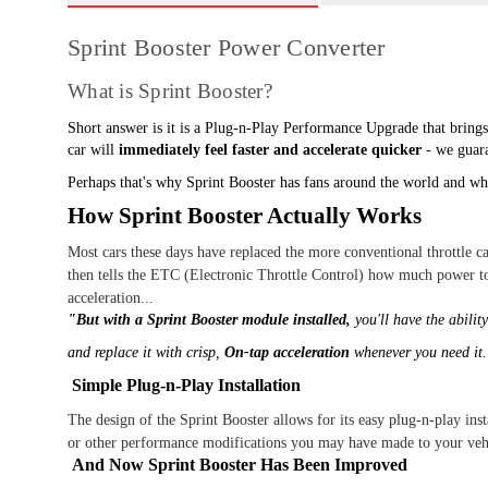
Sprint Booster Power Converter
What is Sprint Booster?
Short answer is it is a Plug-n-Play Performance Upgrade that brings
car will
immediately feel faster and accelerate quicker
- we guara
Perhaps that's why Sprint Booster has fans around the world and why
How Sprint Booster Actually Works
Most cars these days have replaced the more conventional throttle c
then tells the ETC (Electronic Throttle Control) how much power to
acceleration...
"But with a Sprint Booster module installed,
you'll have the abilit
and replace it with crisp,
On-tap acceleration
whenever you need it
Simple Plug-n-Play Installation
The design of the Sprint Booster allows for its easy plug-n-play inst
or other performance modifications you may have made to your veh
And Now Sprint Booster Has Been Improved