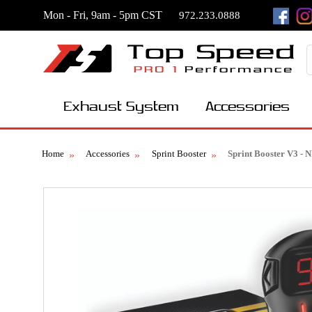
Mon - Fri, 9am - 5pm CST
972.233.0888
Exhaust System
Accessories
Home
Accessories
Sprint Booster
Sprint Booster V3 -