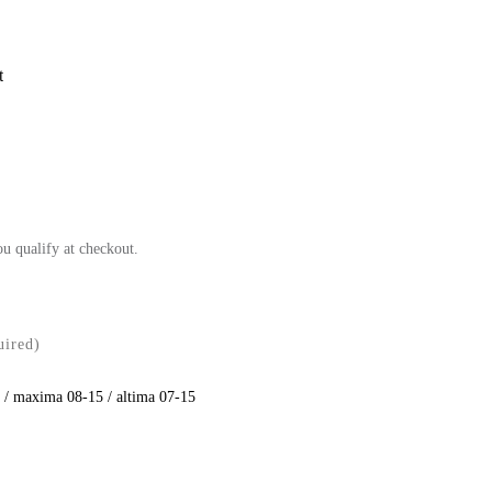
t
ou qualify at checkout.
uired)
 / maxima 08-15 / altima 07-15
se
ty