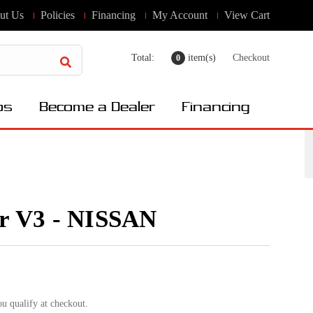
ut Us
Policies
Financing
My Account
View Cart
Total:
item(s)
Checkout
0
os
Become a Dealer
Financing
er V3 - NISSAN
ou qualify at checkout.