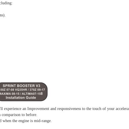
cluding:
ns).
l experience an Improvement and responsiveness to the touch of your accelera
n comparison to before.
d when the engine is mid-range.