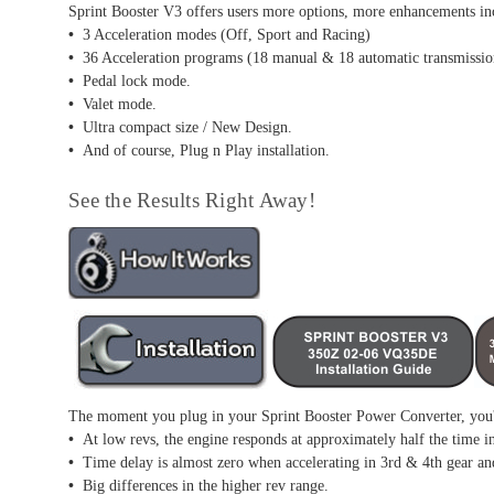
Sprint Booster V3 offers users more options, more enhancements in
•
3 Acceleration modes (Off, Sport and Racing)
•
36 Acceleration programs (18 manual & 18 automatic transmissio
•
Pedal lock mode.
•
Valet mode.
•
Ultra compact size / New Design.
•
And of course, Plug n Play installation.
See the Results Right Away!
The moment you plug in your Sprint Booster Power Converter, you'l
•
At low revs, the engine responds at approximately half the time i
•
Time delay is almost zero when accelerating in 3rd & 4th gear an
•
Big differences in the higher rev range.