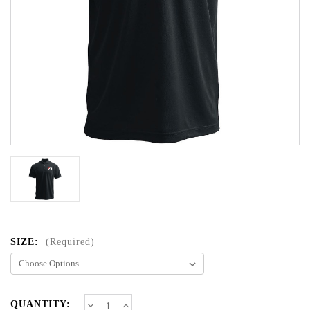
SIZE:
(Required)
CURRENT
Decrease
Increase
QUANTITY: