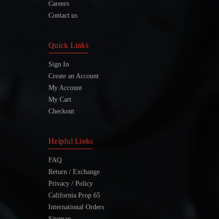
Careers
Contact us
Quick Links
Sign In
Create an Account
My Account
My Cart
Checkout
Helpful Links
FAQ
Return / Exchange
Privacy / Policy
California Prop 65
International Orders
Sitemap