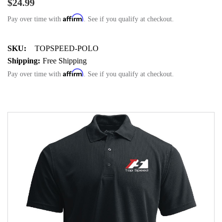
$24.99
Affirm
Pay over time with
. See if you qualify at checkout.
SKU:
TOPSPEED-POLO
Shipping:
Free Shipping
Affirm
Pay over time with
. See if you qualify at checkout.