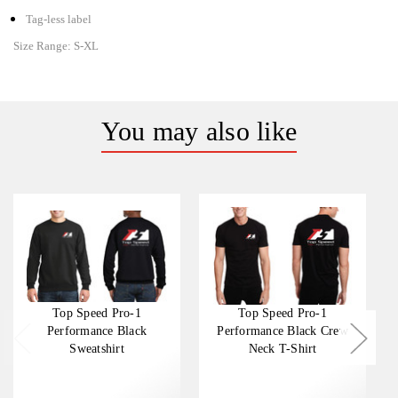
Tag-less label
Size Range:
S-XL
You may also like
Top Speed Pro-1
Top Speed Pro-1
Performance Black
Performance Black Crew
Sweatshirt
Neck T-Shirt