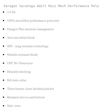
Paragon Saratoga Adult Mini Mesh Performance Polo
4.3 Oz
100% microfiber performance polyester
Paragon Plus moisture management
Anti-microbial finish
SRT - snag resistant technology
Wrinkle-resistant finish
UPF 30+ Protection
Detailed stitching
Rib knit collar
Three-button clean finished placket
Hemmed sleeves and bottom
Side vents