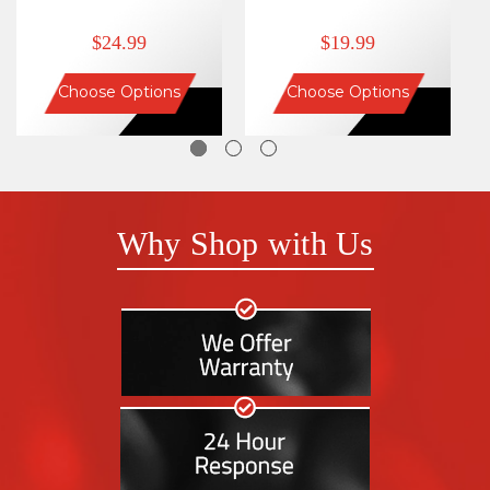
$24.99
$19.99
Choose Options
Choose Options
Why Shop with Us