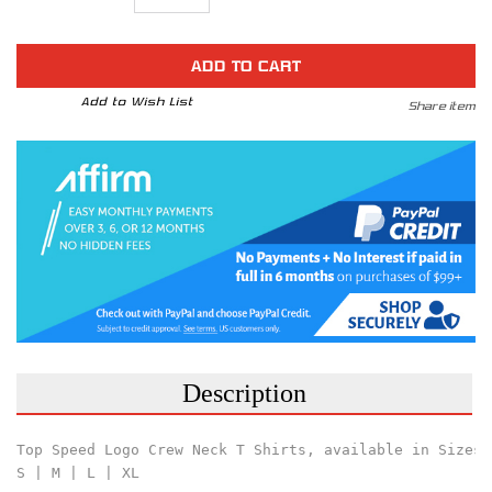
Quantity
Quantity
STOCK:
of
of
Top
Top
Speed
Speed
Pro-
Pro-
1
1
Performance
Performance
Add to Wish List
Share item
Black
Black
Polo
Polo
Shirt
Shirt
Description
Top Speed Logo Crew Neck T Shirts, available in Sizes:
S | M | L | XL