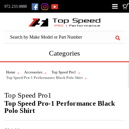
972.233.0888
Categories
Home
Accessories
Top Speed Pro1
Top Speed Pro-1 Performance Black Polo Shirt
Top Speed Pro1
Top Speed Pro-1 Performance Black
Polo Shirt