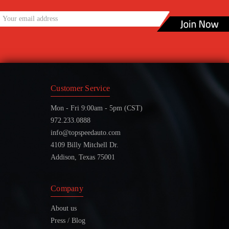
Customer Service
Mon - Fri 9:00am - 5pm (CST)
972.233.0888
info@topspeedauto.com
4109 Billy Mitchell Dr.
Addison, Texas 75001
Company
About us
Press / Blog