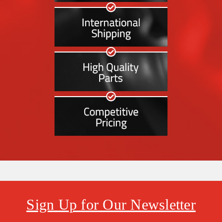
Sign Up for Our Newsletter