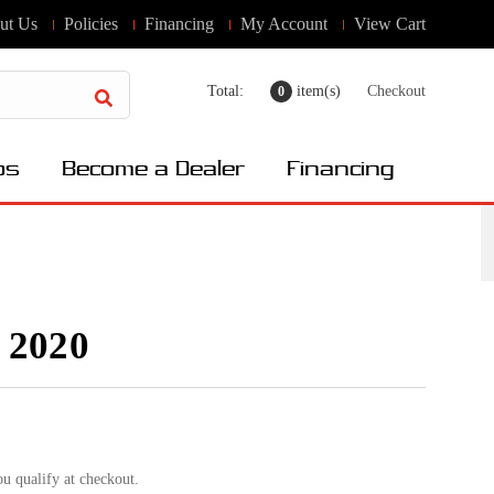
ut Us
Policies
Financing
My Account
View Cart
Total:
item(s)
Checkout
0
os
Become a Dealer
Financing
 2020
ou qualify at checkout.