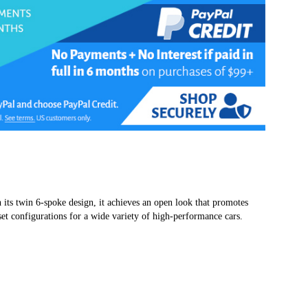
 its twin 6-spoke design, it achieves an open look that promotes
set configurations for a wide variety of high-performance cars.