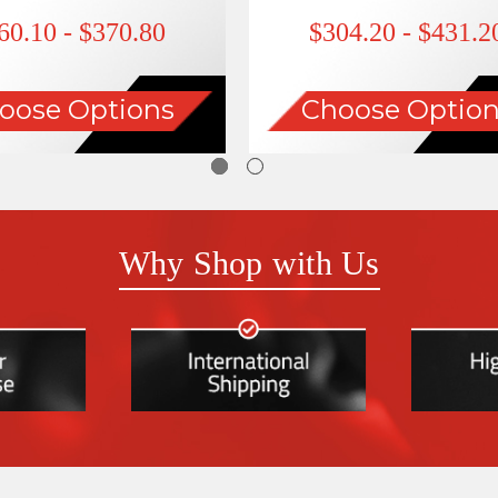
60.10 - $370.80
$304.20 - $431.2
oose Options
Choose Option
Why Shop with Us