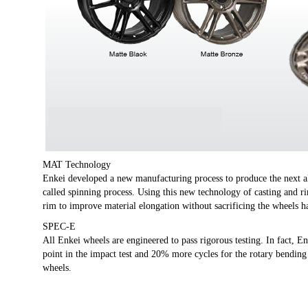
MAT Technology
Enkei developed a new manufacturing process to produce the next
called spinning process. Using this new technology of casting and r
rim to improve material elongation without sacrificing the wheels h
SPEC-E
All Enkei wheels are engineered to pass rigorous testing. In fact, E
point in the impact test and 20% more cycles for the rotary bending
wheels.