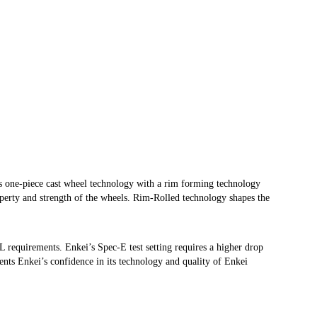
one-piece cast wheel technology with a rim forming technology
operty and strength of the wheels. Rim-Rolled technology shapes the
WL requirements. Enkei’s Spec-E test setting requires a higher drop
ents Enkei’s confidence in its technology and quality of Enkei