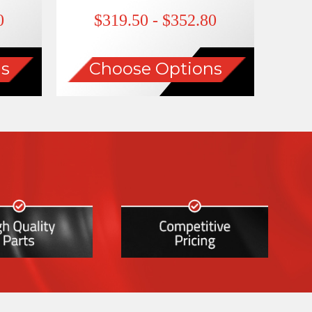
0
$319.50 - $352.80
s
Choose Options