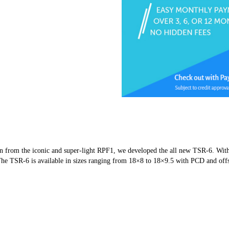
tion from the iconic and super-light RPF1, we developed the all new TSR-6. With
y. The TSR-6 is available in sizes ranging from 18×8 to 18×9.5 with PCD and off