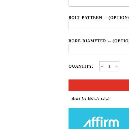
BOLT PATTERN -- (OPTION
BORE DIAMETER -- (OPTI
CURRENT
Decrease
Increa
QUANTITY:
Quantity
Quanti
STOCK:
of
of
TSR-
TSR-
6
6
*NEW
*NEW
2020
2020
Add to Wish List