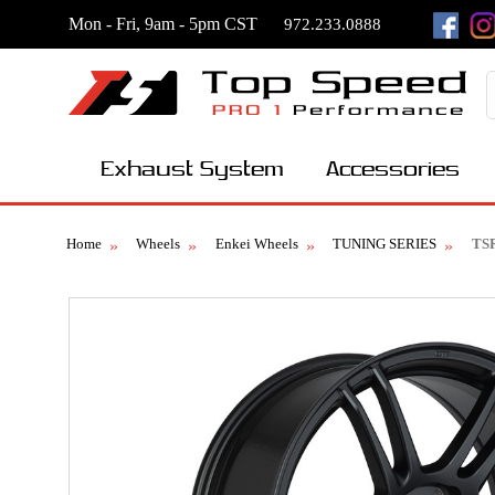
Mon - Fri, 9am - 5pm CST
972.233.0888
Exhaust System
Accessories
Home
Wheels
Enkei Wheels
TUNING SERIES
TS