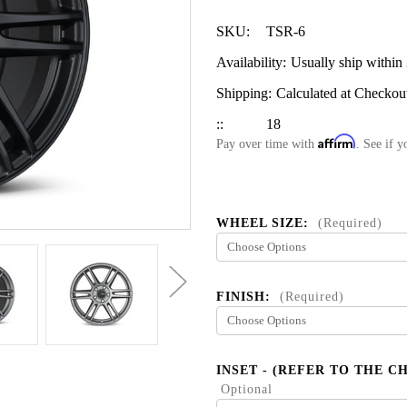
SKU:
TSR-6
Availability:
Usually ship within
Shipping:
Calculated at Checkou
::
18
Affirm
Pay over time with
. See if y
WHEEL SIZE:
(Required)
FINISH:
(Required)
INSET - (REFER TO THE C
Optional