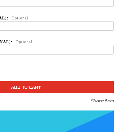
AL):
Optional
ONAL):
Optional
se
ty
Share item