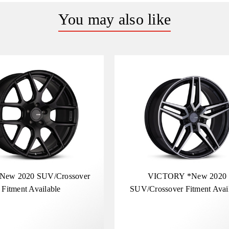
You may also like
New 2020 SUV/Crossover
VICTORY *New 2020
Fitment Available
SUV/Crossover Fitment Avai