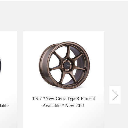
TS-7 *New Civic TypeR Fitment
McL
lable
Available * New 2021
Spec