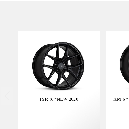
TSR-X *NEW 2020
XM-6 *