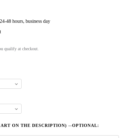
 24-48 hours, business day
t
ou qualify at checkout.
HART ON THE DESCRIPTION) --OPTIONAL: