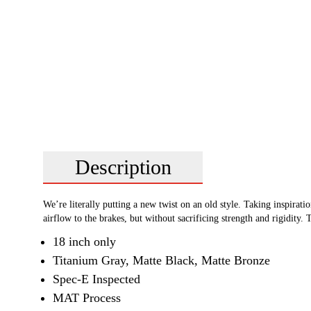
Description
We’re literally putting a new twist on an old style. Taking inspira
airflow to the brakes, but without sacrificing strength and rigidit
18 inch only
Titanium Gray, Matte Black, Matte Bronze
Spec-E Inspected
MAT Process