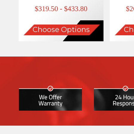
$319.50 - $433.80
$2
Choose Options
Ch