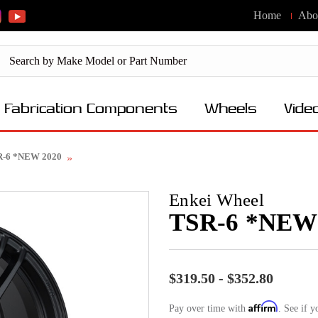
Home
Abo
Fabrication Components
Wheels
Vide
R-6 *NEW 2020
Enkei Wheel
TSR-6 *NEW
$319.50 - $352.80
Affirm
Pay over time with
. See if y