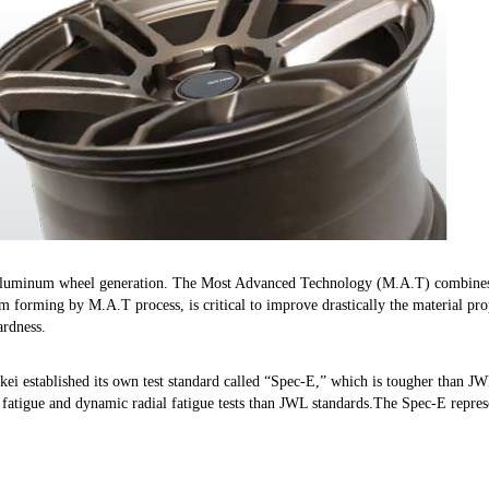
 aluminum wheel generation. The Most Advanced Technology (M.A.T) combines 
im forming by M.A.T process, is critical to improve drastically the material pr
ardness.
nkei established its own test standard called “Spec-E,” which is tougher than J
 fatigue and dynamic radial fatigue tests than JWL standards.The Spec-E repres