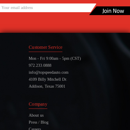
Customer Service
Mon - Fri 9:00am - 5pm (CST)
972.233.0888
info@topspeedauto.com
4109 Billy Mitchell Dr.
Addison, Texas 75001
Company
About us
Press / Blog
Careers