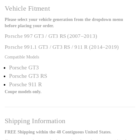
Vehicle Fitment
Please select your vehicle generation from the dropdown menu
before placing your order.
Porsche 997 GT3 / GT3 RS (2007–2013)
Porsche 991.1 GT3 / GT3 RS / 911 R (2014–2019)
Compatible Models
Porsche GT3
Porsche GT3 RS
Porsche 911 R
Coupe models only.
Shipping Information
FREE Shipping within the 48 Contiguous United States.