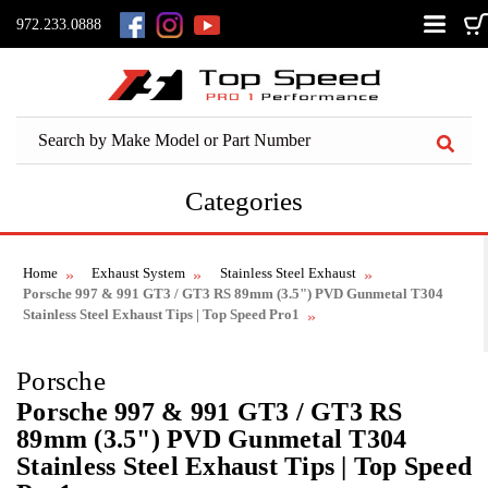
972.233.0888
Categories
Home
Exhaust System
Stainless Steel Exhaust
Porsche 997 & 991 GT3 / GT3 RS 89mm (3.5") PVD Gunmetal T304
Stainless Steel Exhaust Tips | Top Speed Pro1
Porsche
Porsche 997 & 991 GT3 / GT3 RS
89mm (3.5") PVD Gunmetal T304
Stainless Steel Exhaust Tips | Top Speed