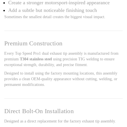
Create a stronger motorsport-inspired appearance
Add a subtle but noticeable finishing touch
Sometimes the smallest detail creates the biggest visual impact.
Premium Construction
Every Top Speed Pro1 dual exhaust tip assembly is manufactured from
premium
T304 stainless steel
using precision TIG welding to ensure
exceptional strength, durability, and precise fitment.
Designed to install using the factory mounting locations, this assembly
provides a clean OEM-quality appearance without cutting, welding, or
permanent modifications.
Direct Bolt-On Installation
Designed as a direct replacement for the factory exhaust tip assembly.