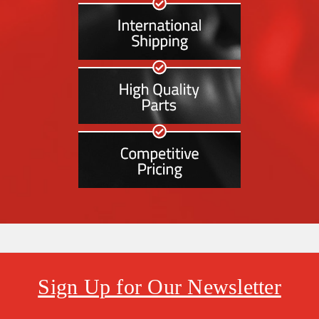
Sign Up for Our Newsletter