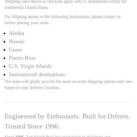
Shipping rates shown at checkout apply only to destinations within the
continental United States.
For shipping quotes to the following destinations, please contact us
before placing your order:
Alaska
Hawaii
Guam
Puerto Rico
U.S. Virgin Islands
International destinations
Our team will gladly provide the most accurate shipping options and rates
based on your delivery location.
Engineered by Enthusiasts. Built for Drivers.
Trusted Since 1996.