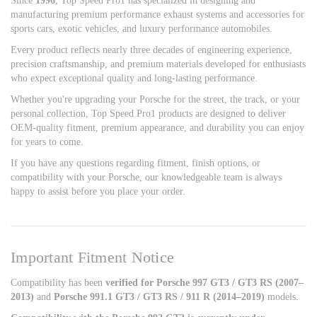
Since
1996
, Top Speed Pro1 has specialized in designing and
manufacturing premium performance exhaust systems and accessories for
sports cars, exotic vehicles, and luxury performance automobiles.
Every product reflects nearly three decades of engineering experience,
precision craftsmanship, and premium materials developed for enthusiasts
who expect exceptional quality and long-lasting performance.
Whether you're upgrading your Porsche for the street, the track, or your
personal collection, Top Speed Pro1 products are designed to deliver
OEM-quality fitment, premium appearance, and durability you can enjoy
for years to come.
If you have any questions regarding fitment, finish options, or
compatibility with your Porsche, our knowledgeable team is always
happy to assist before you place your order.
Important Fitment Notice
Compatibility has been
verified for Porsche 997 GT3 / GT3 RS (2007–
2013)
and
Porsche 991.1 GT3 / GT3 RS / 911 R (2014–2019)
models.