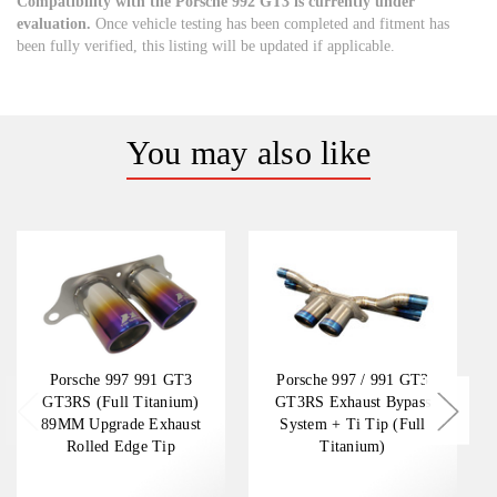
Compatibility with the Porsche 992 GT3 is currently under
evaluation.
Once vehicle testing has been completed and fitment has
been fully verified, this listing will be updated if applicable.
You may also like
Porsche 997 991 GT3
Porsche 997 / 991 GT3
GT3RS (Full Titanium)
GT3RS Exhaust Bypass
89MM Upgrade Exhaust
System + Ti Tip (Full
Rolled Edge Tip
Titanium)