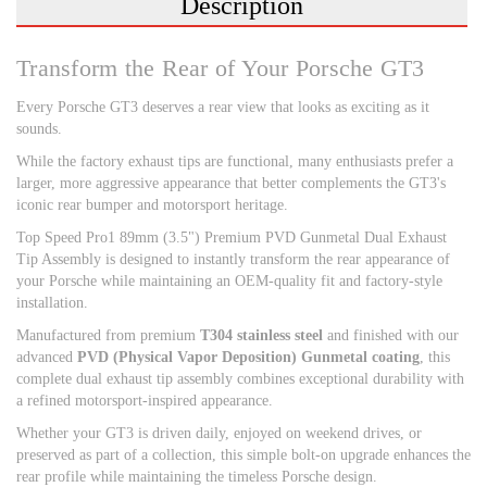
Description
Transform the Rear of Your Porsche GT3
Every Porsche GT3 deserves a rear view that looks as exciting as it
sounds.
While the factory exhaust tips are functional, many enthusiasts prefer a
larger, more aggressive appearance that better complements the GT3's
iconic rear bumper and motorsport heritage.
Top Speed Pro1 89mm (3.5") Premium PVD Gunmetal Dual Exhaust
Tip Assembly is designed to instantly transform the rear appearance of
your Porsche while maintaining an OEM-quality fit and factory-style
installation.
Manufactured from premium
T304 stainless steel
and finished with our
advanced
PVD (Physical Vapor Deposition) Gunmetal coating
, this
complete dual exhaust tip assembly combines exceptional durability with
a refined motorsport-inspired appearance.
Whether your GT3 is driven daily, enjoyed on weekend drives, or
preserved as part of a collection, this simple bolt-on upgrade enhances the
rear profile while maintaining the timeless Porsche design.