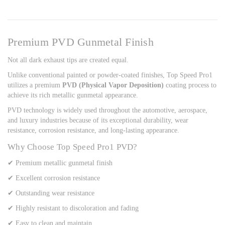
Premium PVD Gunmetal Finish
Not all dark exhaust tips are created equal.
Unlike conventional painted or powder-coated finishes, Top Speed Pro1
utilizes a premium
PVD (Physical Vapor Deposition)
coating process to
achieve its rich metallic gunmetal appearance.
PVD technology is widely used throughout the automotive, aerospace,
and luxury industries because of its exceptional durability, wear
resistance, corrosion resistance, and long-lasting appearance.
Why Choose Top Speed Pro1 PVD?
✔ Premium metallic gunmetal finish
✔ Excellent corrosion resistance
✔ Outstanding wear resistance
✔ Highly resistant to discoloration and fading
✔ Easy to clean and maintain