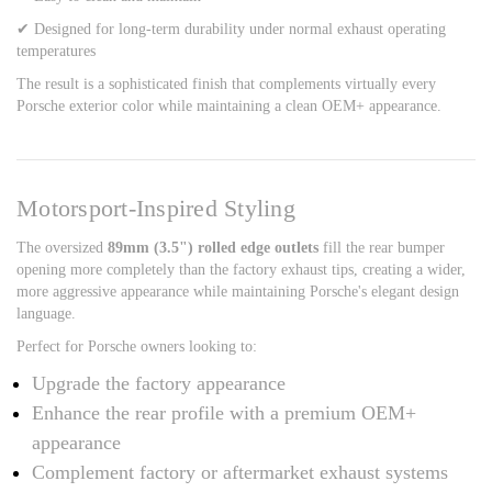
✔ Designed for long-term durability under normal exhaust operating
temperatures
The result is a sophisticated finish that complements virtually every
Porsche exterior color while maintaining a clean OEM+ appearance.
Motorsport-Inspired Styling
The oversized
89mm (3.5") rolled edge outlets
fill the rear bumper
opening more completely than the factory exhaust tips, creating a wider,
more aggressive appearance while maintaining Porsche's elegant design
language.
Perfect for Porsche owners looking to:
Upgrade the factory appearance
Enhance the rear profile with a premium OEM+
appearance
Complement factory or aftermarket exhaust systems