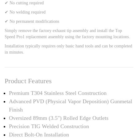
✔ No cutting required
✔ No welding required
✔ No permanent modifications
Simply remove the factory exhaust tip assembly and install the Top
Speed Pro1 replacement assembly using the factory mounting locations.
Installation typically requires only basic hand tools and can be completed
in minutes.
Product Features
Premium T304 Stainless Steel Construction
Advanced PVD (Physical Vapor Deposition) Gunmetal
Finish
Oversized 89mm (3.5") Rolled Edge Outlets
Precision TIG Welded Construction
Direct Bolt-On Installation