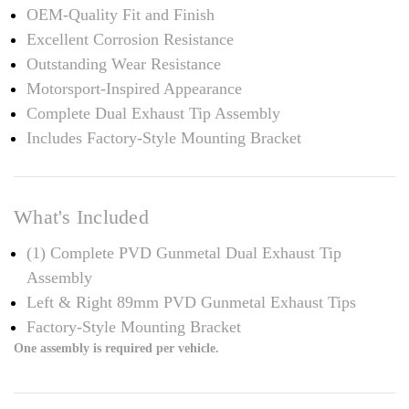
OEM-Quality Fit and Finish
Excellent Corrosion Resistance
Outstanding Wear Resistance
Motorsport-Inspired Appearance
Complete Dual Exhaust Tip Assembly
Includes Factory-Style Mounting Bracket
What's Included
(1) Complete PVD Gunmetal Dual Exhaust Tip
Assembly
Left & Right 89mm PVD Gunmetal Exhaust Tips
Factory-Style Mounting Bracket
One assembly is required per vehicle.