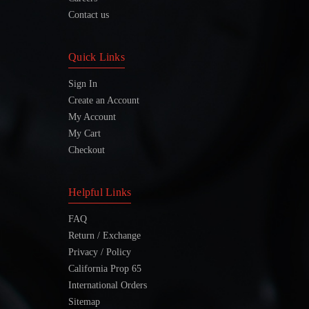
Contact us
Quick Links
Sign In
Create an Account
My Account
My Cart
Checkout
Helpful Links
FAQ
Return / Exchange
Privacy / Policy
California Prop 65
International Orders
Sitemap