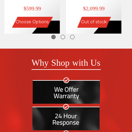
$599.99
$2,099.99
Choose Options
Out of stock
Why Shop with Us